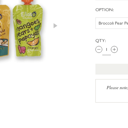
OPTION:
QTY:
Please note