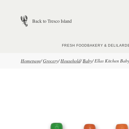
Skip to main content
Back to Tresco Island
FRESH FOOD
BAKERY & DELI
LARD
Homepage
/
Grocery
/
Household
/
Baby
/
Ellas Kitchen Bab