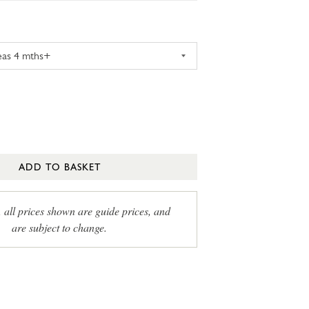
ADD TO BASKET
, all prices shown are guide prices, and
are subject to change.