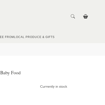
EE FROM
LOCAL PRODUCE & GIFTS
n Baby Food
Currently in stock