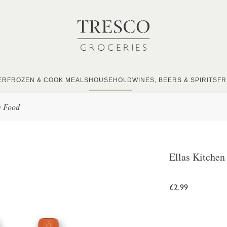
ER
FROZEN & COOK MEALS
HOUSEHOLD
WINES, BEERS & SPIRITS
FR
y Food
Ellas Kitche
£2.99