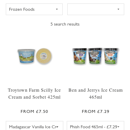
5
search results
Troytown Farm Scilly Ice
Ben and Jerrys Ice Cream
Cream and Sorbet 425ml
465ml
FROM £7.50
FROM £7.29
TROYTOWN FARM VANILLA MADAGASCAR IC
BEN AND JERRY