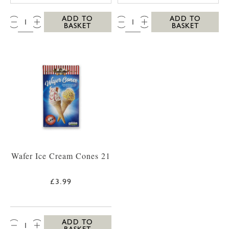
QTY:
QTY:
ADD TO
ADD TO
BASKET
BASKET
Wafer Ice Cream Cones 21
£3.99
QTY:
ADD TO
BASKET