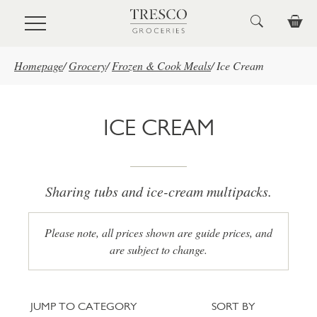
Skip to main content
Homepage
/
Grocery
/
Frozen & Cook Meals
/
Ice Cream
ICE CREAM
Sharing tubs and ice-cream multipacks.
Please note, all prices shown are guide prices, and
are subject to change.
Jump to category
Sort
JUMP TO CATEGORY
SORT BY