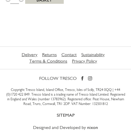
Delivery
Returns
Contact
Sustainability
Terms & Conditions
Privacy Policy
FOLLOW TRESCO
Copyright Tresco Island, Island Office, Tresco, Isles of Scilly, TR24 0QQ |
+44
(0)1720 422 849
. Tresco Island is a trading name of Tresco Island Limited. Registered
in England and Wales (number 13783962). Registered office: Peat House, Newham
Road, Truro, Cornwall, TR1 2DP. VAT Number: 132501812
SITEMAP
Designed and Developed by
nixon