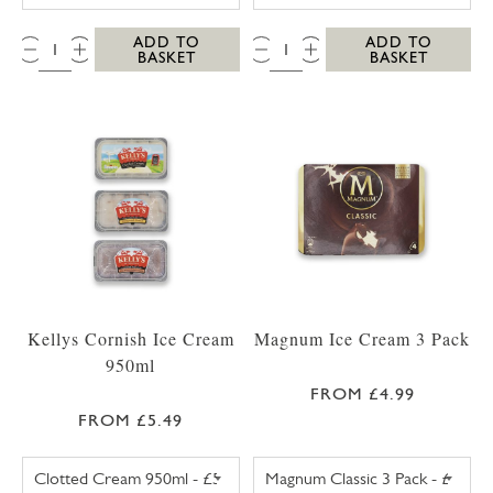
QTY:
QTY:
ADD TO
ADD TO
BASKET
BASKET
Kellys Cornish Ice Cream
Magnum Ice Cream 3 Pack
950ml
FROM £4.99
FROM £5.49
KELLYS CLOTTED CREAM CORNISH ICE CREA
MAGNUM CLASSI