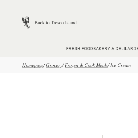
Skip to main content
Back to Tresco Island
FRESH FOOD
BAKERY & DELI
LARD
Homepage
/
Grocery
/
Frozen & Cook Meals
/
Ice Cream