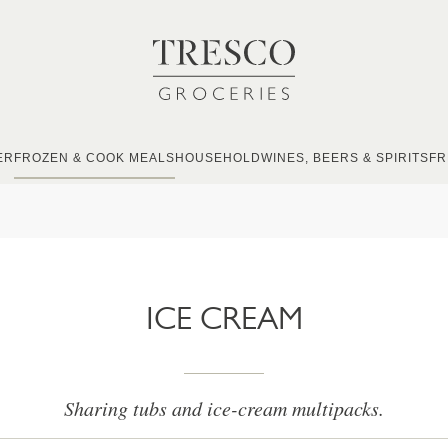
ER
FROZEN & COOK MEALS
HOUSEHOLD
WINES, BEERS & SPIRITS
FR
ICE CREAM
Sharing tubs and ice-cream multipacks.