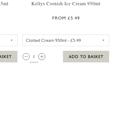
65ml
Kellys Cornish Ice Cream 950ml
FROM £5.49
425ML
RRYS CHOCOLATE FUDGE BROWNIE ICE CREAM 465ML
KELLYS CLOTTED CREAM CORN
QTY:
ASKET
ADD TO BASKET