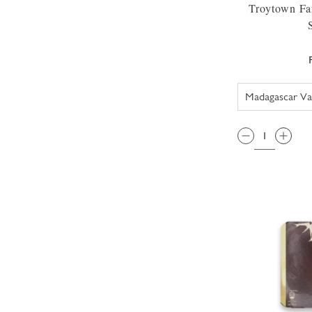
Troytown Fa
QTY: