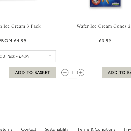
 Ice Cream 3 Pack
Wafer Ice Cream Cones 2
FROM £4.99
£3.99
MAGNUM CLASSIC ICE CREAM 3 PACK
QTY:
ADD TO BASKET
ADD TO B
eturns
Contact
Sustainability
Terms & Conditions
Pri