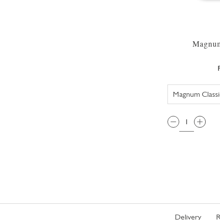
Magnum
QTY:
Delivery
R