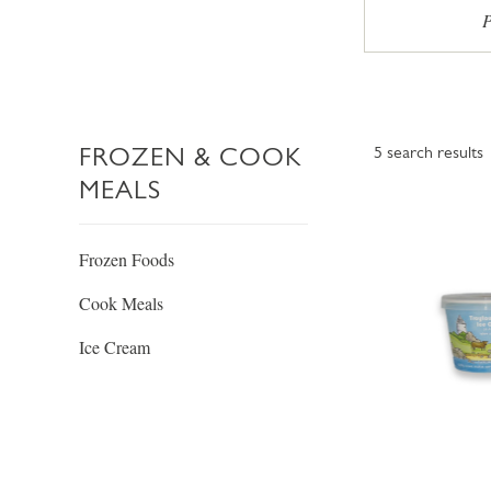
P
FROZEN & COOK
5
search results
MEALS
Frozen Foods
Cook Meals
Ice Cream