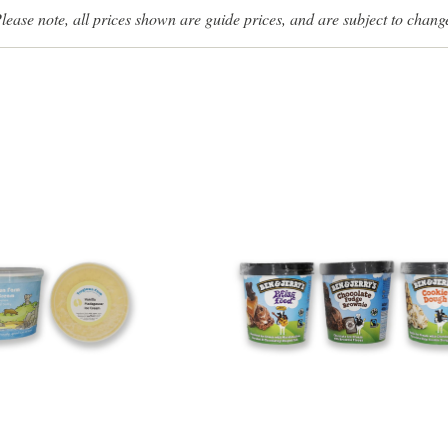
lease note, all prices shown are guide prices, and are subject to chang