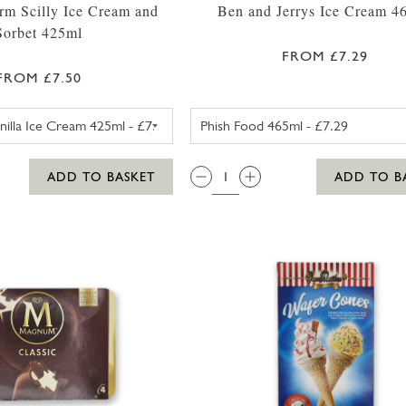
rm Scilly Ice Cream and
Ben and Jerrys Ice Cream 4
Sorbet 425ml
FROM £7.29
FROM £7.50
TROYTOWN FARM VANILLA MADAGASCAR ICE CREAM 
BEN AND JE
QTY:
ADD TO BASKET
ADD TO B