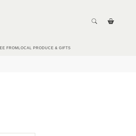
EE FROM
LOCAL PRODUCE & GIFTS