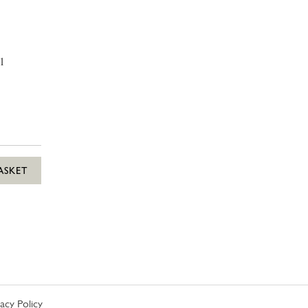
1
ASKET
vacy Policy