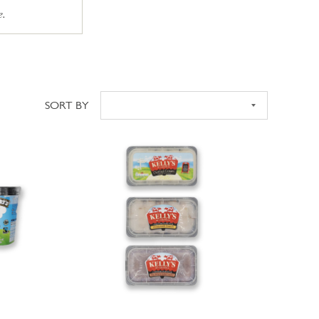
e.
SORT BY
Sort