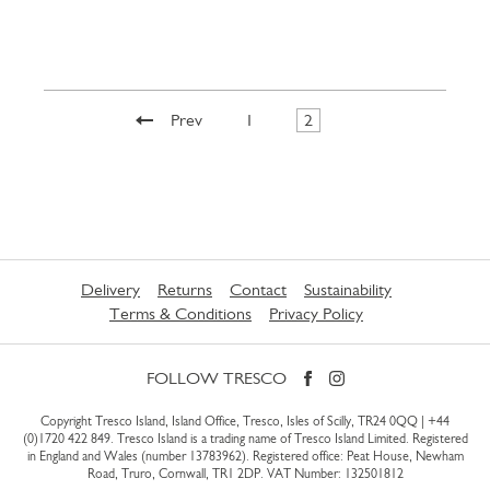
Prev
1
2
Delivery
Returns
Contact
Sustainability
Terms & Conditions
Privacy Policy
FOLLOW TRESCO
Copyright Tresco Island, Island Office, Tresco, Isles of Scilly, TR24 0QQ |
+44
(0)1720 422 849
. Tresco Island is a trading name of Tresco Island Limited. Registered
in England and Wales (number 13783962). Registered office: Peat House, Newham
Road, Truro, Cornwall, TR1 2DP. VAT Number: 132501812