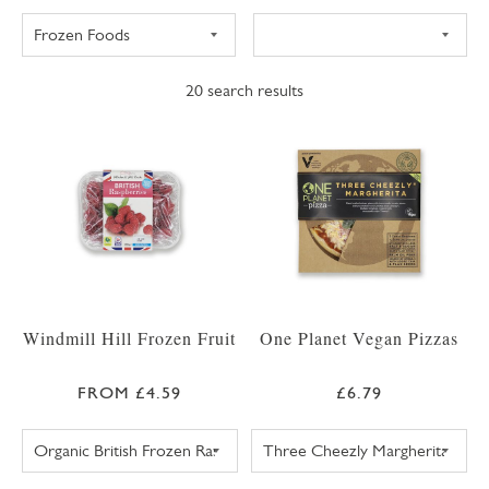
20
search results
Windmill Hill Frozen Fruit
One Planet Vegan Pizzas
FROM £4.59
£6.79
SWEET EATING SELECTION FROZEN BERRIES 
ONE PLANET PI