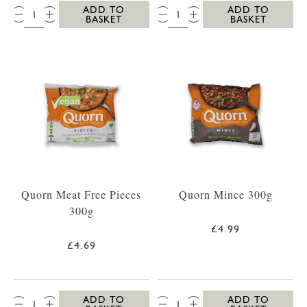
QTY:
QTY:
ADD TO
ADD TO
BASKET
BASKET
Quorn Meat Free Pieces
Quorn Mince 300g
300g
£4.99
£4.69
QTY:
QTY:
ADD TO
ADD TO