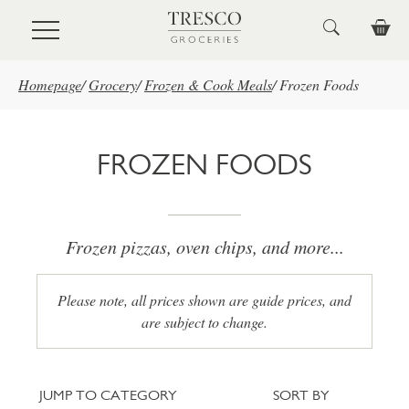
Skip to main content
Homepage
/
Grocery
/
Frozen & Cook Meals
/
Frozen Foods
FROZEN FOODS
Frozen pizzas, oven chips, and more...
Please note, all prices shown are guide prices, and
are subject to change.
Jump to category
Sort
JUMP TO CATEGORY
SORT BY