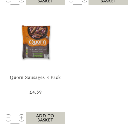
BASKET
BASKET
Quorn Sausages 8 Pack
£4.59
QTY:
ADD TO
BASKET