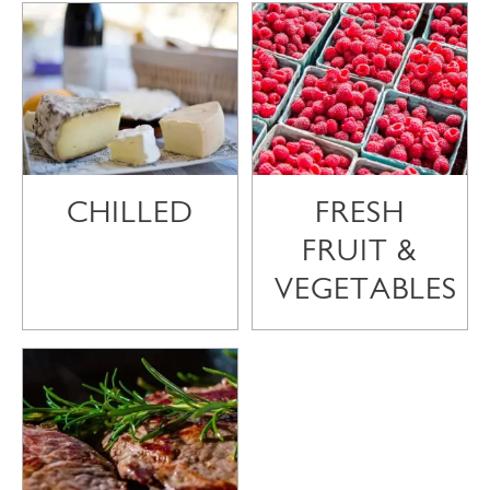
CHILLED
FRESH
FRUIT &
VEGETABLES