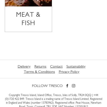
MEAT &
FISH
Delivery
Returns
Contact
Sustainability
Terms & Conditions
Privacy Policy
FOLLOW TRESCO
Copyright Tresco Island, Island Office, Tresco, Isles of Scilly, TR24 0QQ |
+44
(0)1720 422 849
. Tresco Island is a trading name of Tresco Island Limited. Registered
in England and Wales (number 13783962). Registered office: Peat House, Newham
Road, Truro, Cornwall, TR1 2DP. VAT Number: 132501812