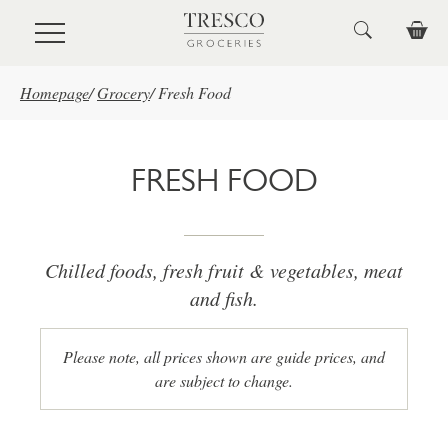
Skip to main content
Homepage
/
Grocery
/
Fresh Food
FRESH FOOD
Chilled foods, fresh fruit & vegetables, meat
and fish.
Please note, all prices shown are guide prices, and
are subject to change.