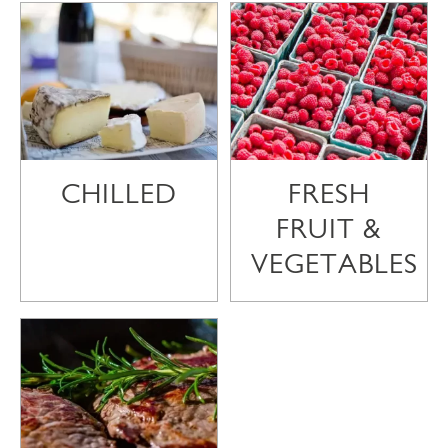
CHILLED
FRESH
FRUIT &
VEGETABLES