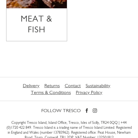
MEAT &
FISH
Delivery
Returns
Contact
Sustainability
Terms & Conditions
Privacy Policy
FOLLOW TRESCO
Copyright Tresco Island, Island Office, Tresco, Isles of Scilly, TR24 0QQ |
+44
(0)1720 422 849
. Tresco Island is a trading name of Tresco Island Limited. Registered
in England and Wales (number 13783962). Registered office: Peat House, Newham
Road, Truro, Cornwall, TR1 2DP. VAT Number: 132501812