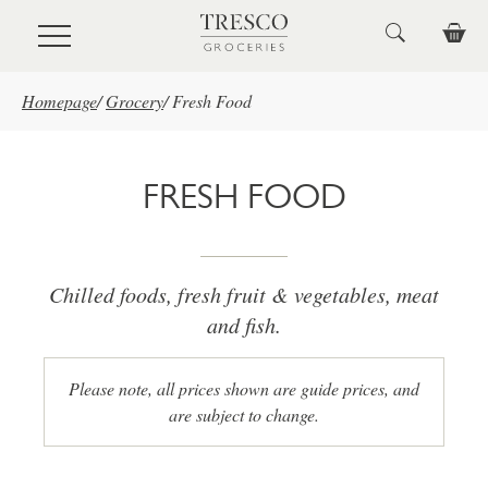
Skip to main content
Homepage
/
Grocery
/
Fresh Food
FRESH FOOD
Chilled foods, fresh fruit & vegetables, meat
and fish.
Please note, all prices shown are guide prices, and
are subject to change.