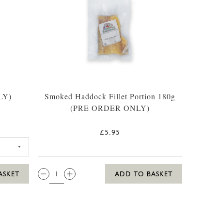
LY)
Smoked Haddock Fillet Portion 180g
(PRE ORDER ONLY)
£5.95
K OF 2 FILLETS
QTY:
ASKET
ADD TO BASKET