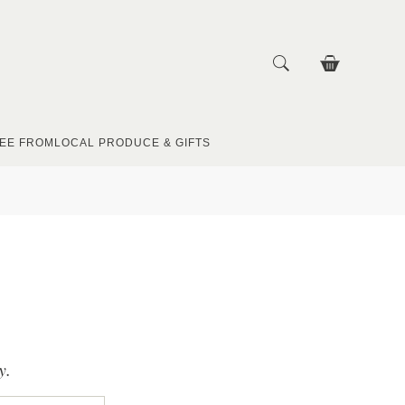
EE FROM
LOCAL PRODUCE & GIFTS
y.