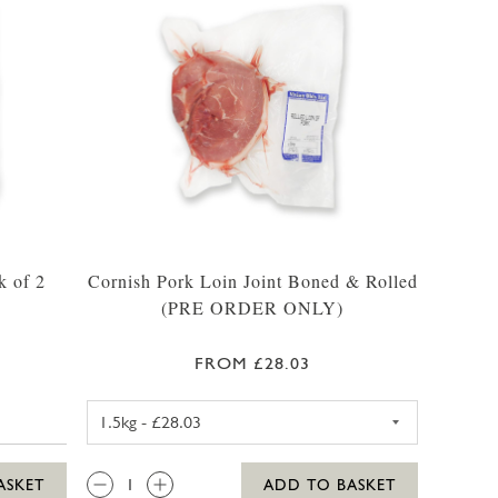
k of 2
Cornish Pork Loin Joint Boned & Rolled
(PRE ORDER ONLY)
FROM £28.03
PORK LOIN JOINT BONED & R
QTY:
ASKET
ADD TO BASKET