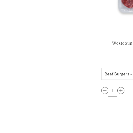
Westcount
QTY: