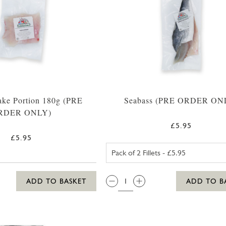
ake Portion 180g (PRE
Seabass (PRE ORDER ON
RDER ONLY)
£5.95
£5.95
SEABASS PAC
QTY:
ADD TO BASKET
ADD TO B