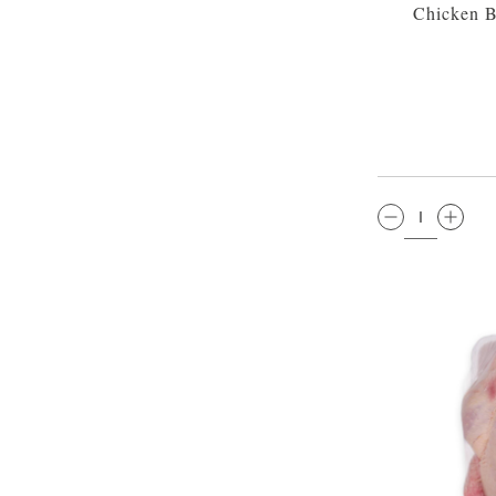
Chicken Br
QTY: