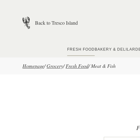
Skip to main content
Back to Tresco Island
FRESH FOOD
BAKERY & DELI
LARD
Homepage
/
Grocery
/
Fresh Food
/
Meat & Fish
F