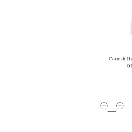
Cornish H
O
QTY: