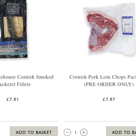
kehouse Cornish Smoked
Cornish Pork Loin Chops Pac
ckerel Fillets
(PRE ORDER ONLY)
£7.81
£7.87
QTY:
ADD TO BASKET
ADD TO B