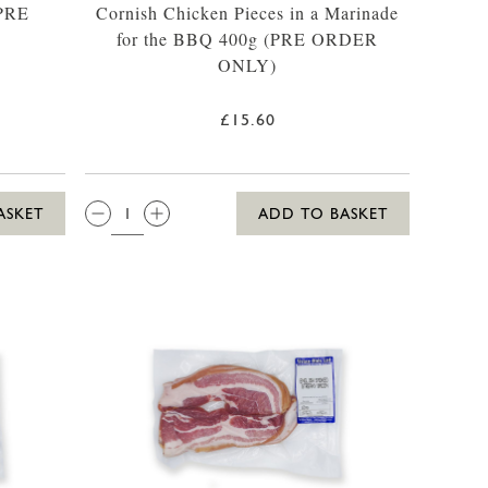
(PRE
Cornish Chicken Pieces in a Marinade
for the BBQ 400g (PRE ORDER
ONLY)
£15.60
QTY:
ASKET
ADD TO BASKET