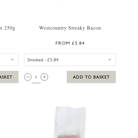
ox 250g
Westcountry Streaky Bacon
FROM £5.84
BACK BACON PACK
SMOKED STREAKY BACON APP
QTY:
ASKET
ADD TO BASKET