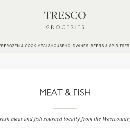
ER
FROZEN & COOK MEALS
HOUSEHOLD
WINES, BEERS & SPIRITS
FR
MEAT & FISH
resh meat and fish sourced locally from the Westcountr