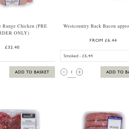
e Range Chicken (PRE
Westcountry Back Bacon appr
RDER ONLY)
FROM £6.44
£32.40
UNSMOKED 
QTY:
ADD TO BASKET
ADD TO B