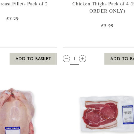
east Fillets Pack of 2
Chicken Thighs Pack of 4 
ORDER ONLY)
£7.29
£5.99
QTY:
ADD TO BASKET
ADD TO B