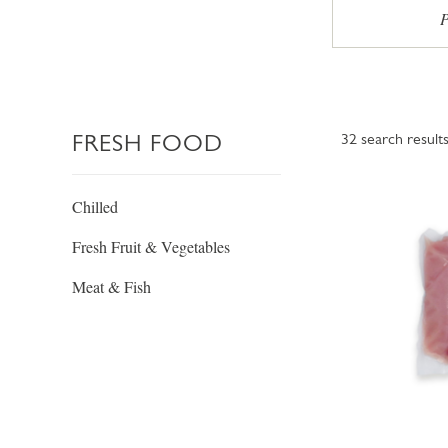
P
FRESH FOOD
32
search result
Chilled
Fresh Fruit & Vegetables
Meat & Fish