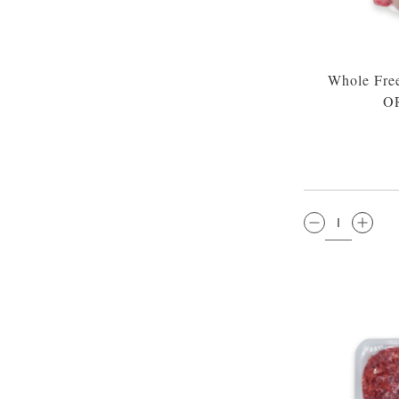
Whole Fre
O
QTY: