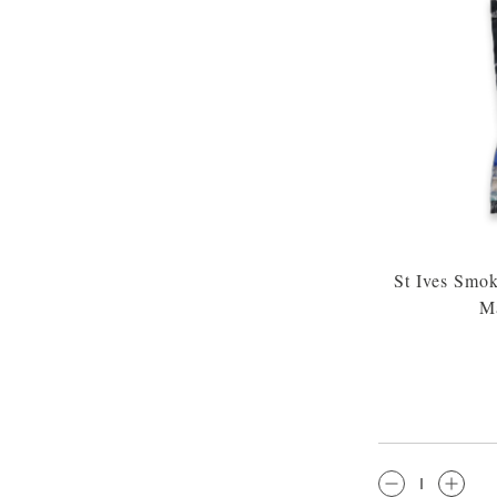
St Ives Smo
Ma
QTY: