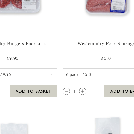
ry Burgers Pack of 4
Westcountry Pork Sausag
£9.95
£5.01
WESTCOUNTRY BEEF BURGERS (4 PACK)
PORK SAUSA
QTY:
ADD TO BASKET
ADD TO B