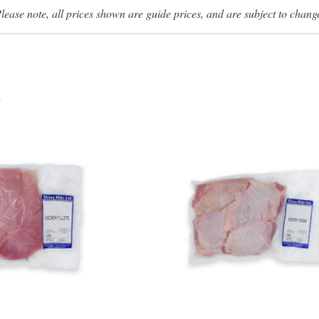
lease note, all prices shown are guide prices, and are subject to chang
s