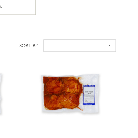
e.
SORT BY
Sort