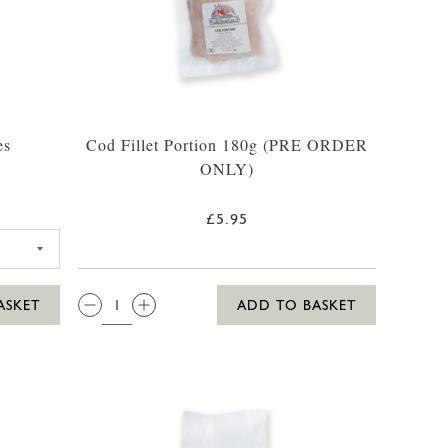
es
Cod Fillet Portion 180g (PRE ORDER
ONLY)
£5.95
GES 4 PACK
QTY:
ASKET
ADD TO BASKET