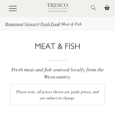
Skip to main content
Homepage
/
Grocery
/
Fresh Food
/
Meat & Fish
MEAT & FISH
Fresh meat and fish sourced locally from the
Westcountry.
Please note, all prices shown are guide prices, and
are subject to change.