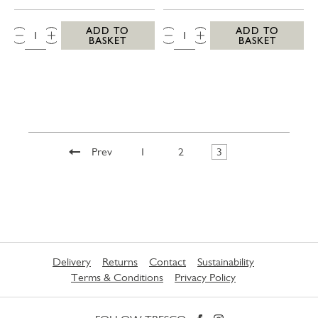
QTY:
QTY:
ADD TO
ADD TO
BASKET
BASKET
Prev
1
2
3
Delivery
Returns
Contact
Sustainability
Terms & Conditions
Privacy Policy