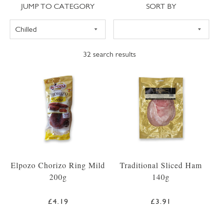
Jump to category
Sort
JUMP TO CATEGORY
SORT BY
32
search results
Elpozo Chorizo Ring Mild
Traditional Sliced Ham
200g
140g
£4.19
£3.91