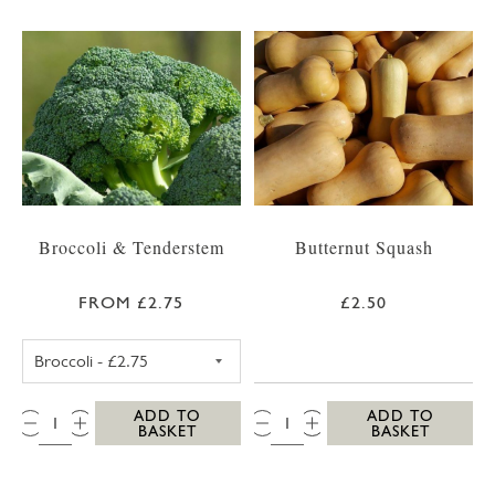
Broccoli & Tenderstem
Butternut Squash
FROM £2.75
£2.50
BROCCOLI
QTY:
QTY:
ADD TO
ADD TO
BASKET
BASKET