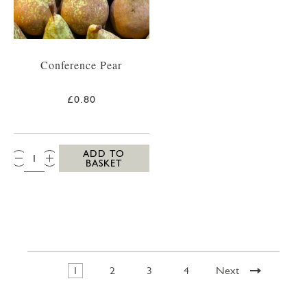
Conference Pear
£0.80
QTY:
ADD TO
BASKET
1
2
3
4
Next