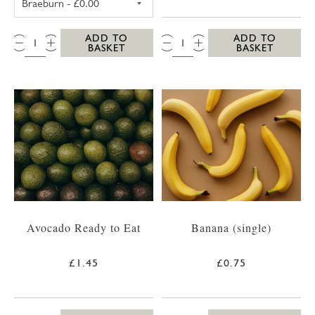
QTY:
QTY:
ADD TO
ADD TO
BASKET
BASKET
Avocado Ready to Eat
Banana (single)
£1.45
£0.75