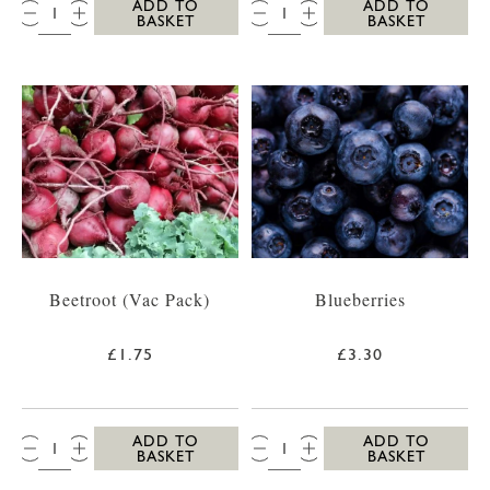
QTY:
QTY:
ADD TO
ADD TO
BASKET
BASKET
Beetroot (Vac Pack)
Blueberries
£1.75
£3.30
QTY:
QTY:
ADD TO
ADD TO
BASKET
BASKET