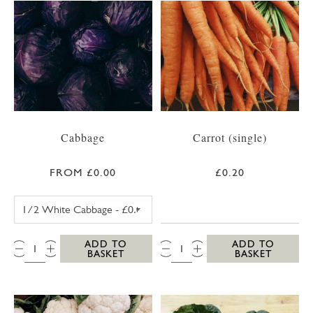
Cabbage
Carrot (single)
FROM £0.00
£0.20
WHITE CABBAGE
QTY:
QTY:
ADD TO
ADD TO
BASKET
BASKET