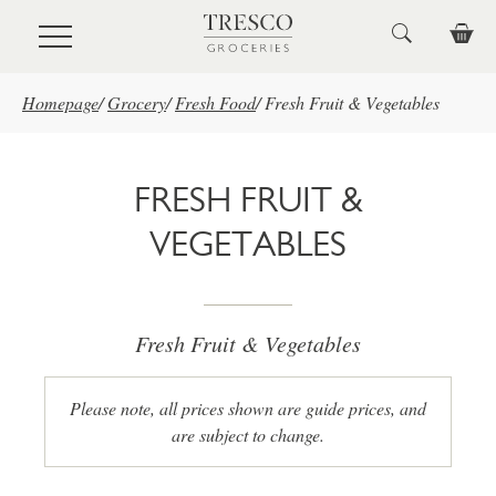
Skip to main content
Homepage
/
Grocery
/
Fresh Food
/
Fresh Fruit & Vegetables
FRESH FRUIT &
VEGETABLES
Fresh Fruit & Vegetables
Please note, all prices shown are guide prices, and
are subject to change.