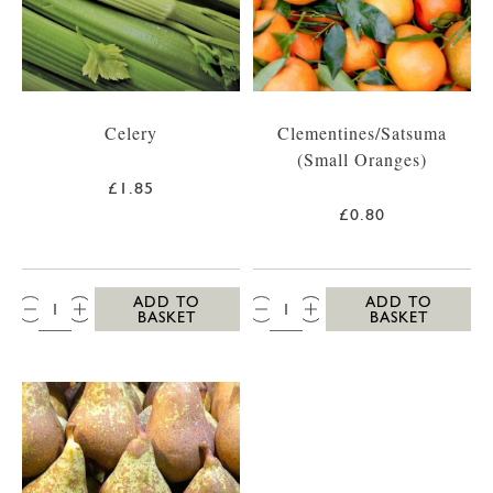
Celery
Clementines/Satsuma
(Small Oranges)
£1.85
£0.80
QTY:
QTY:
ADD TO
ADD TO
BASKET
BASKET