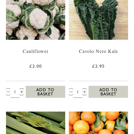
Cauliflower
Cavolo Nero Kale
£2.00
£2.95
QTY:
QTY:
ADD TO
ADD TO
BASKET
BASKET