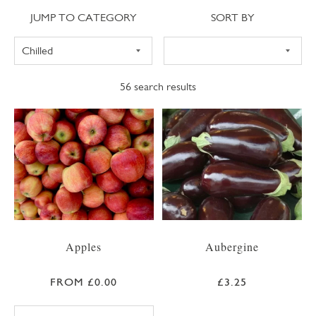
Jump to category
Sort
JUMP TO CATEGORY
SORT BY
56
search results
Apples
Aubergine
FROM £0.00
£3.25
BRAEBURN APPLE