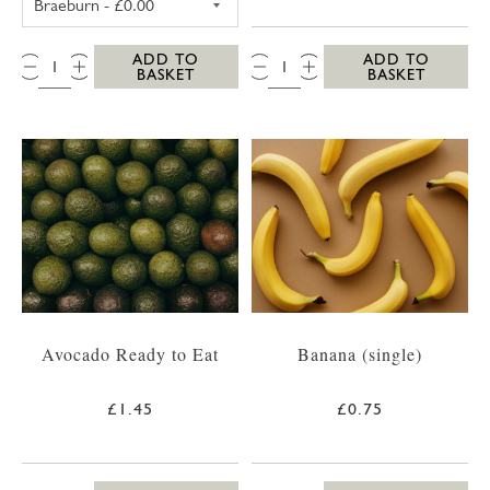
QTY:
QTY:
ADD TO
ADD TO
BASKET
BASKET
Avocado Ready to Eat
Banana (single)
£1.45
£0.75