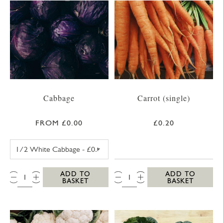
Cabbage
Carrot (single)
FROM £0.00
£0.20
WHITE CABBAGE
QTY:
QTY:
ADD TO
ADD TO
BASKET
BASKET