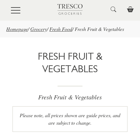
Skip to main content
Homepage
/
Grocery
/
Fresh Food
/
Fresh Fruit & Vegetables
FRESH FRUIT &
VEGETABLES
Fresh Fruit & Vegetables
Please note, all prices shown are guide prices, and
are subject to change.