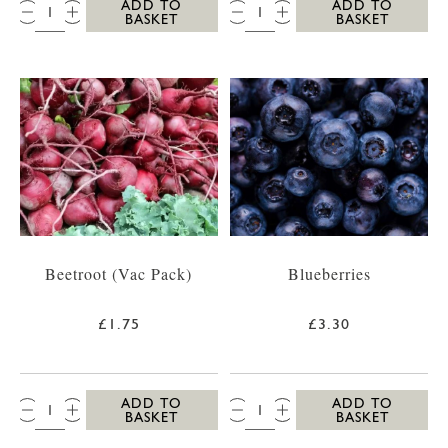
QTY:
QTY:
ADD TO
ADD TO
BASKET
BASKET
Beetroot (Vac Pack)
Blueberries
£1.75
£3.30
QTY:
QTY:
ADD TO
ADD TO
BASKET
BASKET