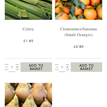
Celery
Clementines/Satsuma
(Small Oranges)
£1.85
£0.80
QTY:
QTY:
ADD TO
ADD TO
BASKET
BASKET