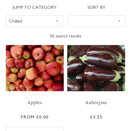
Jump to category
Sort
JUMP TO CATEGORY
SORT BY
56
search results
Apples
Aubergine
FROM £0.00
£3.25
BRAEBURN APPLE