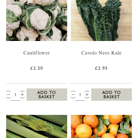
Cauliflower
Cavolo Nero Kale
£2.50
£2.95
QTY:
QTY:
ADD TO
ADD TO
BASKET
BASKET