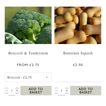
Broccoli & Tenderstem
Butternut Squash
FROM £2.75
£2.50
BROCCOLI
QTY:
QTY:
ADD TO
ADD TO
BASKET
BASKET