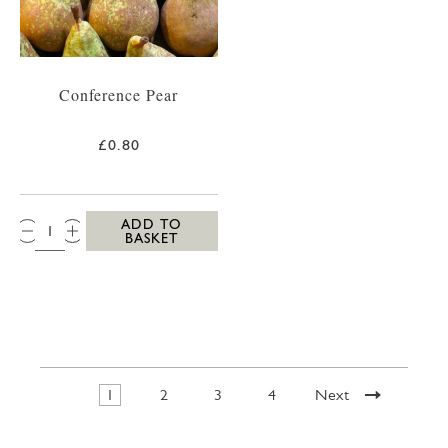
Conference Pear
£0.80
QTY:
ADD TO
BASKET
1
2
3
4
Next