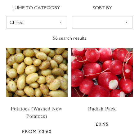
Jump to category
Sort
JUMP TO CATEGORY
SORT BY
56
search results
Potatoes (Washed New
Radish Pack
Potatoes)
£0.95
FROM £0.60