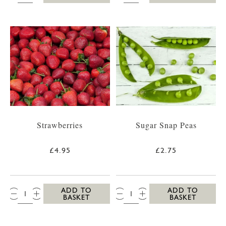
Strawberries
Sugar Snap Peas
£4.95
£2.75
QTY:
QTY:
ADD TO
ADD TO
BASKET
BASKET