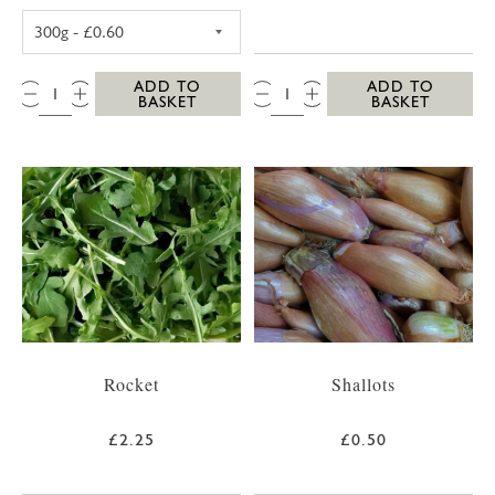
POTATOES (WASHED NEW, 300G)
QTY:
QTY:
ADD TO
ADD TO
BASKET
BASKET
Rocket
Shallots
£2.25
£0.50