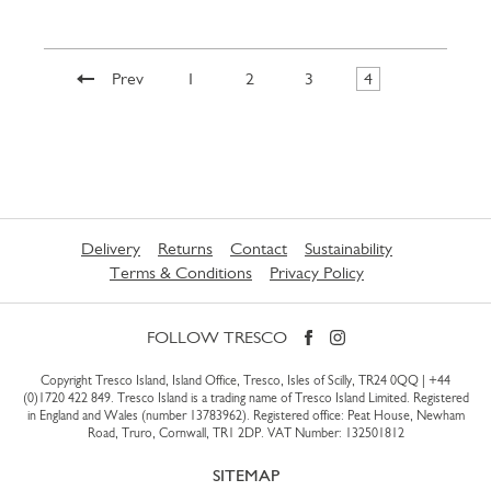
Prev
1
2
3
4
Delivery
Returns
Contact
Sustainability
Terms & Conditions
Privacy Policy
FOLLOW TRESCO
Copyright Tresco Island, Island Office, Tresco, Isles of Scilly, TR24 0QQ |
+44
(0)1720 422 849
. Tresco Island is a trading name of Tresco Island Limited. Registered
in England and Wales (number 13783962). Registered office: Peat House, Newham
Road, Truro, Cornwall, TR1 2DP. VAT Number: 132501812
SITEMAP