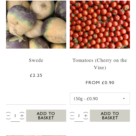
Swede
Tomatoes (Cherry on the
Vine)
£2.25
FROM £0.90
CHERRY TOMATO
QTY:
QTY:
ADD TO
ADD TO
BASKET
BASKET