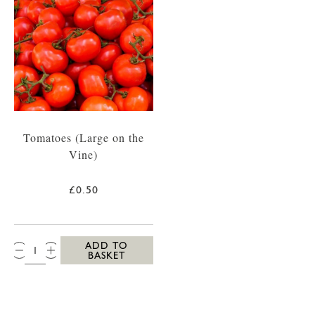
Tomatoes (Large on the
Vine)
£0.50
QTY:
ADD TO
BASKET