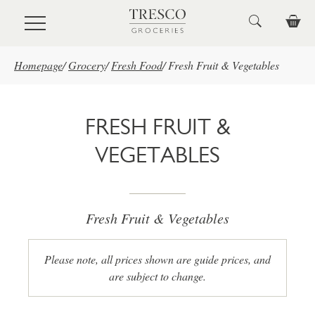
Skip to main content
Homepage
/
Grocery
/
Fresh Food
/
Fresh Fruit & Vegetables
FRESH FRUIT &
VEGETABLES
Fresh Fruit & Vegetables
Please note, all prices shown are guide prices, and
are subject to change.