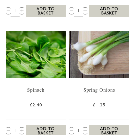
QTY:
QTY:
ADD TO
ADD TO
BASKET
BASKET
Spinach
Spring Onions
£2.40
£1.25
QTY:
QTY:
ADD TO
ADD TO
BASKET
BASKET