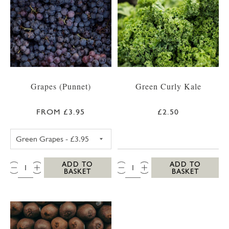
Grapes (Punnet)
Green Curly Kale
FROM £3.95
£2.50
GREEN GRAPES
QTY:
QTY:
ADD TO
ADD TO
BASKET
BASKET