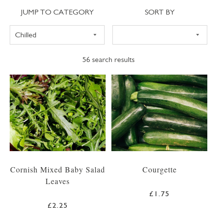
Jump to category
Sort
JUMP TO CATEGORY
SORT BY
56
search results
Cornish Mixed Baby Salad
Courgette
Leaves
£1.75
£2.25