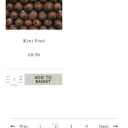
Kiwi Fruit
£0.70
QTY:
ADD TO
BASKET
Prev
1
2
3
4
Next