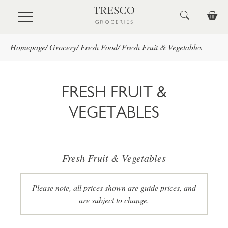
Skip to main content
Homepage
/
Grocery
/
Fresh Food
/
Fresh Fruit & Vegetables
FRESH FRUIT &
VEGETABLES
Fresh Fruit & Vegetables
Please note, all prices shown are guide prices, and
are subject to change.