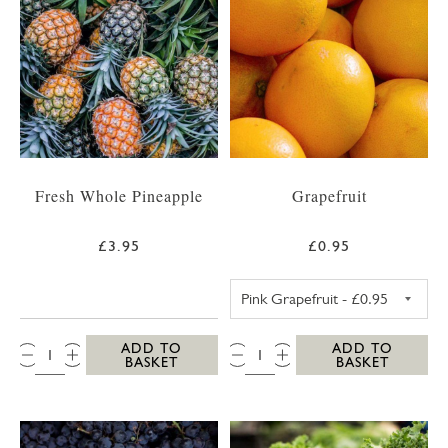
Fresh Whole Pineapple
Grapefruit
£3.95
£0.95
PINK GRAPEFRUI
QTY:
QTY:
ADD TO
ADD TO
BASKET
BASKET