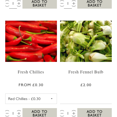
QTY:
QTY:
ADD TO
ADD TO
BASKET
BASKET
Fresh Chillies
Fresh Fennel Bulb
FROM £0.30
£2.00
RED CHILLIES
QTY:
QTY:
ADD TO
ADD TO
BASKET
BASKET