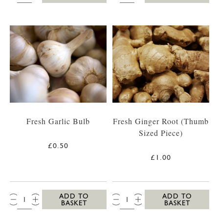
Fresh Garlic Bulb
Fresh Ginger Root (Thumb
Sized Piece)
£0.50
£1.00
QTY:
QTY:
ADD TO
ADD TO
BASKET
BASKET