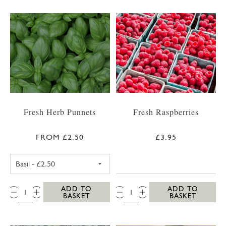
Fresh Herb Punnets
Fresh Raspberries
FROM £2.50
£3.95
FRESH BASIL PUNNET
QTY:
QTY:
ADD TO
ADD TO
BASKET
BASKET