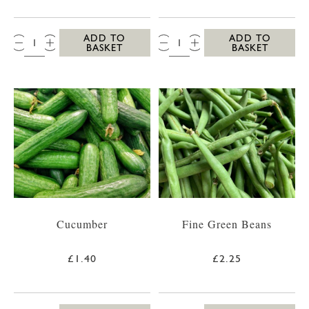
QTY:
QTY:
ADD TO
ADD TO
BASKET
BASKET
Cucumber
Fine Green Beans
£1.40
£2.25