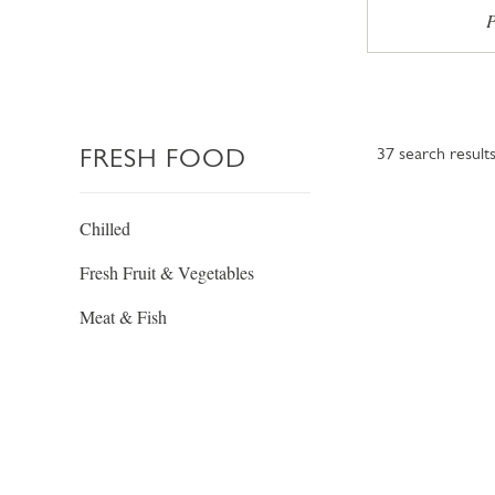
P
FRESH FOOD
37
search result
Chilled
Fresh Fruit & Vegetables
Meat & Fish