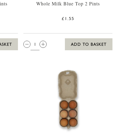
ints
Whole Milk Blue Top 2 Pints
£1.55
QTY:
ASKET
ADD TO BASKET