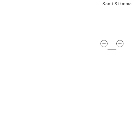
Semi Skimmed
QTY: