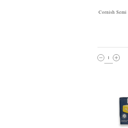
Cornish Semi
QTY: