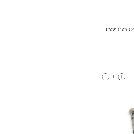
Trewithen Co
QTY: