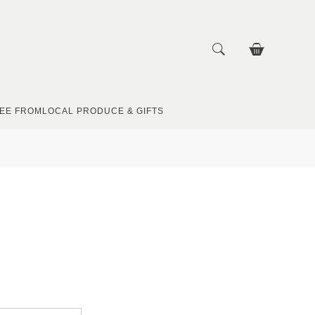
EE FROM
LOCAL PRODUCE & GIFTS