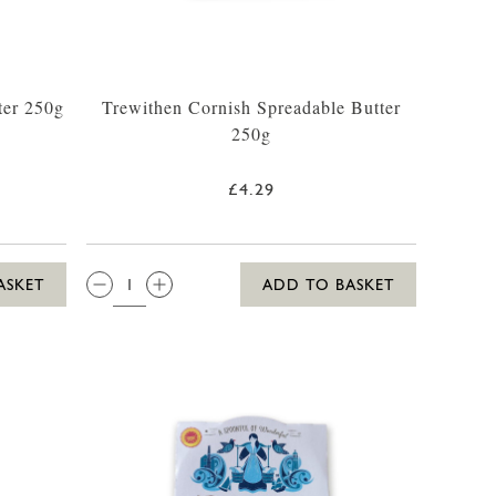
ter 250g
Trewithen Cornish Spreadable Butter
250g
£4.29
QTY:
ASKET
ADD TO BASKET