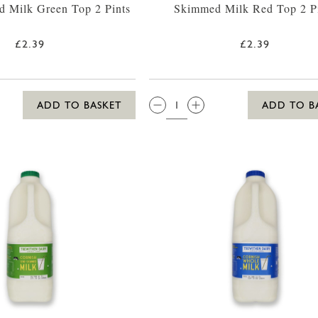
 Milk Green Top 2 Pints
Skimmed Milk Red Top 2 P
£2.39
£2.39
QTY:
ADD TO BASKET
ADD TO B