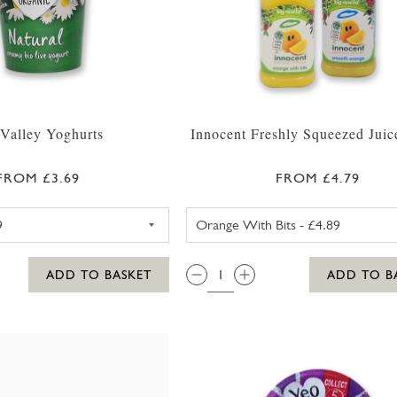
Valley Yoghurts
Innocent Freshly Squeezed Jui
FROM £3.69
FROM £4.79
YEO VALLEY NATURAL YOGHURT 500G
INNOCENT O
QTY:
ADD TO BASKET
ADD TO B