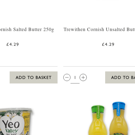
rnish Salted Butter 250g
Trewithen Cornish Unsalted But
£4.29
£4.29
QTY:
ADD TO BASKET
ADD TO B