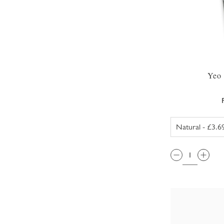
Yeo 
QTY: