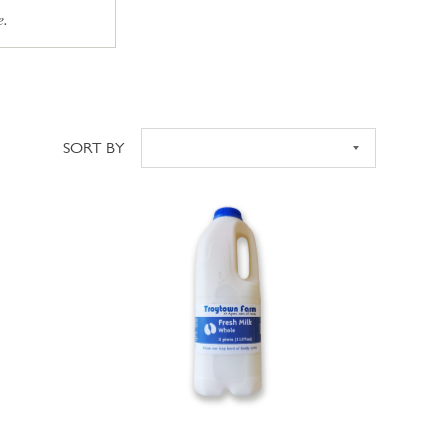
e.
SORT BY
Sort