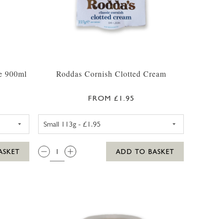
ce 900ml
Roddas Cornish Clotted Cream
FROM £1.95
RANGE WITH BITS JUICE (CHILLER)
RODDAS CORNISH CLOTTED 
QTY:
ASKET
ADD TO BASKET