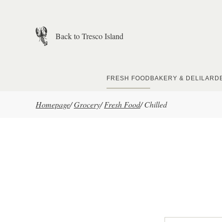
Skip to main content
Back to Tresco Island
FRESH FOOD
BAKERY & DELI
LARD
Homepage
/
Grocery
/
Fresh Food
/
Chilled