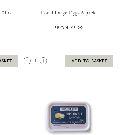
 2ltrs
Local Large Eggs 6 pack
FROM £3.29
QTY:
ASKET
ADD TO BASKET