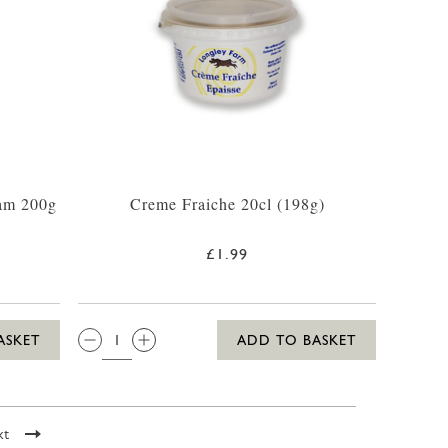
am 200g
Creme Fraiche 20cl (198g)
£1.99
QTY:
ASKET
ADD TO BASKET
xt