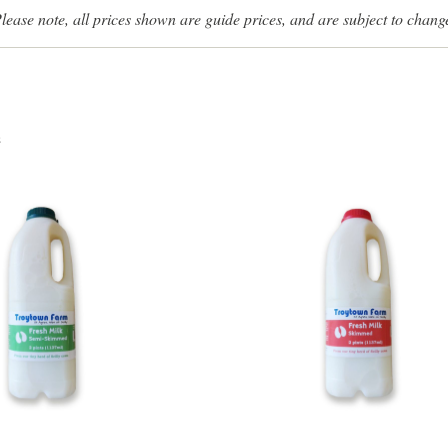
lease note, all prices shown are guide prices, and are subject to chang
s