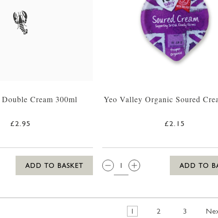
n Double Cream 300ml
Yeo Valley Organic Soured Cre
£2.95
£2.15
QTY:
ADD TO BASKET
ADD TO B
1
2
3
Ne