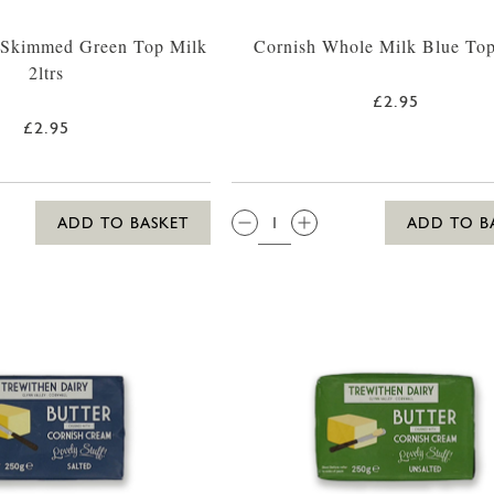
 Skimmed Green Top Milk
Cornish Whole Milk Blue Top
2ltrs
£2.95
£2.95
QTY:
ADD TO BASKET
ADD TO B