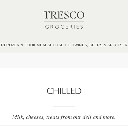
ER
FROZEN & COOK MEALS
HOUSEHOLD
WINES, BEERS & SPIRITS
FR
CHILLED
Milk, cheeses, treats from our deli and more.