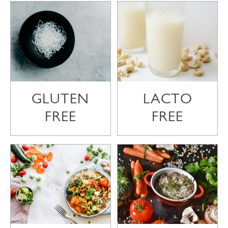
GLUTEN
LACTO
FREE
FREE