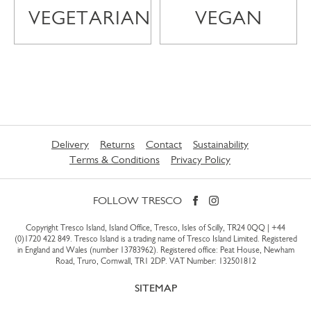
VEGETARIAN
VEGAN
Delivery
Returns
Contact
Sustainability
Terms & Conditions
Privacy Policy
FOLLOW TRESCO
Copyright Tresco Island, Island Office, Tresco, Isles of Scilly, TR24 0QQ |
+44
(0)1720 422 849
. Tresco Island is a trading name of Tresco Island Limited. Registered
in England and Wales (number 13783962). Registered office: Peat House, Newham
Road, Truro, Cornwall, TR1 2DP. VAT Number: 132501812
SITEMAP