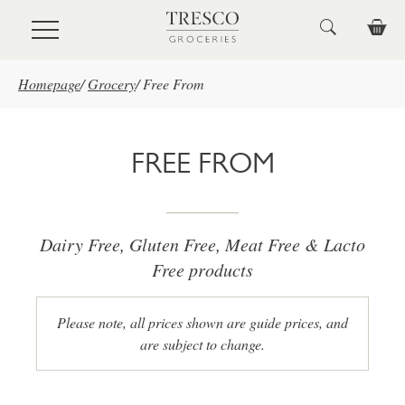
Skip to main content
Homepage
/
Grocery
/
Free From
FREE FROM
Dairy Free, Gluten Free, Meat Free & Lacto
Free products
Please note, all prices shown are guide prices, and
are subject to change.