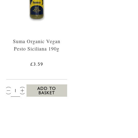
Suma Organic Vegan
Pesto Siciliana 190g
£3.59
QTY:
ADD TO
BASKET