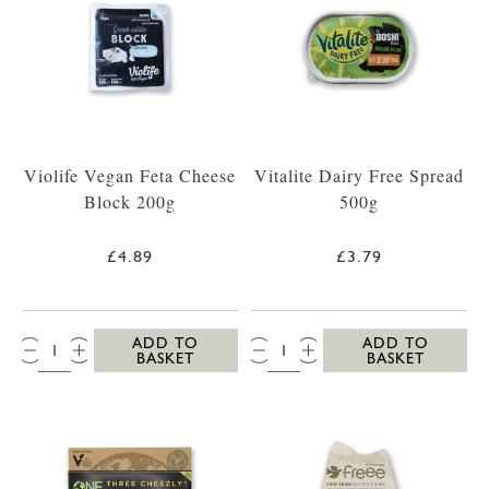
Violife Vegan Feta Cheese
Vitalite Dairy Free Spread
Block 200g
500g
£4.89
£3.79
QTY:
QTY:
ADD TO
ADD TO
BASKET
BASKET