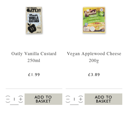
Oatly Vanilla Custard
Vegan Applewood Cheese
250ml
200g
£1.99
£3.89
QTY:
QTY:
ADD TO
ADD TO
BASKET
BASKET