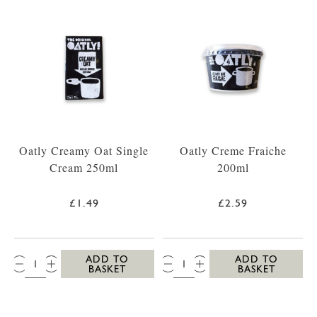
Oatly Creamy Oat Single
Oatly Creme Fraiche
Cream 250ml
200ml
£1.49
£2.59
QTY:
QTY:
ADD TO
ADD TO
BASKET
BASKET