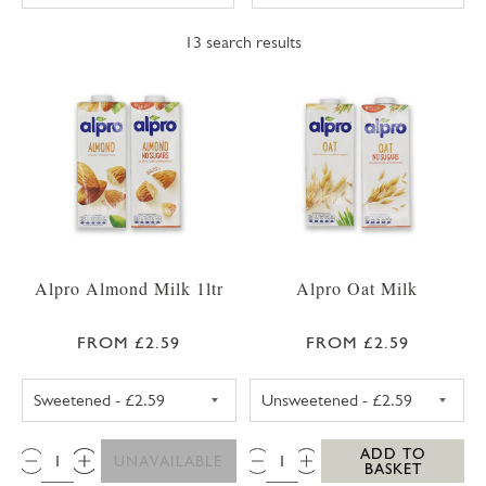
13
search results
Alpro Almond Milk 1ltr
Alpro Oat Milk
FROM £2.59
FROM £2.59
ALPRO ALMOND MILK SWEETENED 1LTR
ALPRO OAT MIL
QTY:
QTY:
ADD TO
UNAVAILABLE
BASKET