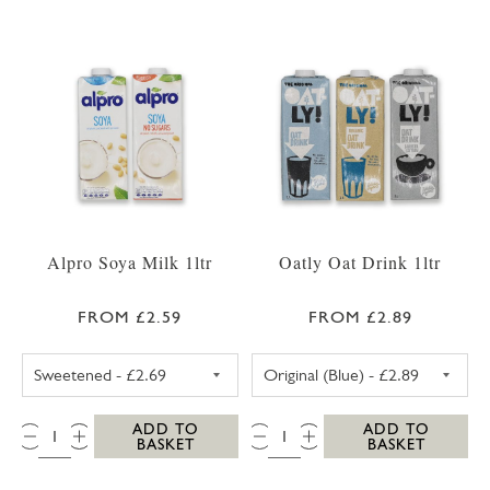
Alpro Soya Milk 1ltr
Oatly Oat Drink 1ltr
FROM £2.59
FROM £2.89
ALPRO SOYA MILK SWEETENED
OATLY OAT DRI
QTY:
QTY:
ADD TO
ADD TO
BASKET
BASKET