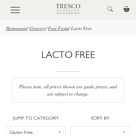
Skip to main content
Homepage
/
Grocery
/
Free From
/
Lacto Free
LACTO FREE
Please note, all prices shown are guide prices, and
are subject to change.
Jump to category
Sort
JUMP TO CATEGORY
SORT BY