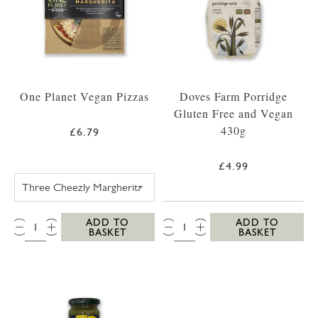
One Planet Vegan Pizzas
Doves Farm Porridge
Gluten Free and Vegan
430g
£6.79
£4.99
ONE PLANET PIZZA THREE CHEEZLY MARGH
QTY:
QTY:
ADD TO
ADD TO
BASKET
BASKET