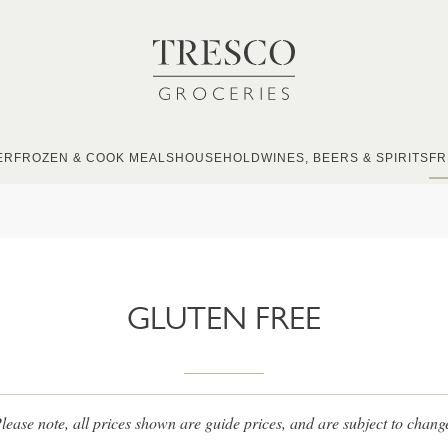
ER
FROZEN & COOK MEALS
HOUSEHOLD
WINES, BEERS & SPIRITS
FR
GLUTEN FREE
lease note, all prices shown are guide prices, and are subject to chang