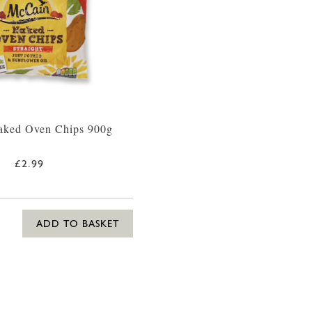
ked Oven Chips 900g
£2.99
ADD TO BASKET