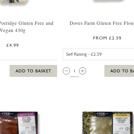
orridge Gluten Free and
Doves Farm Gluten Free Flou
Vegan 430g
FROM £2.59
£4.99
SELF RAISIN
QTY:
ADD TO BASKET
ADD TO B