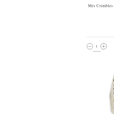
Mrs Crimbles 
QTY: