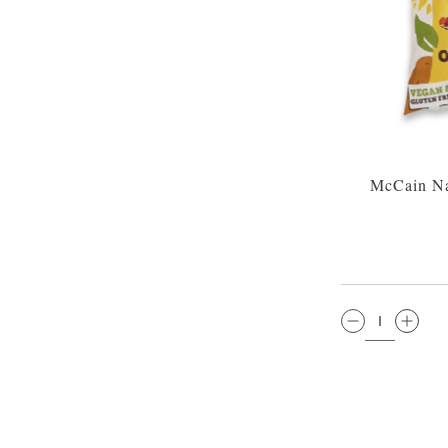
McCain Na
QTY: