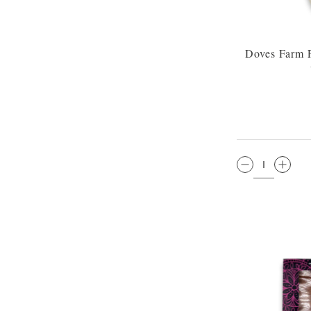
Doves Farm P
QTY: