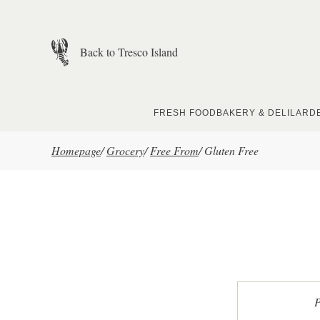
Skip to main content
Back to Tresco Island
FRESH FOOD
BAKERY & DELI
LARD
Homepage
/
Grocery
/
Free From
/
Gluten Free
P