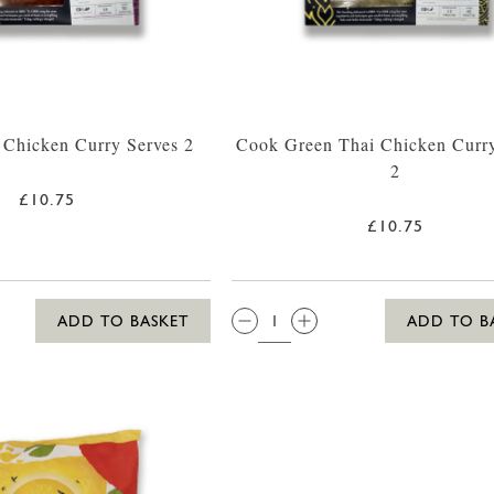
 Chicken Curry Serves 2
Cook Green Thai Chicken Curry
2
£10.75
£10.75
QTY:
ADD TO BASKET
ADD TO B