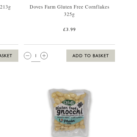
 213g
Doves Farm Gluten Free Cornflakes
325g
£3.99
QTY:
ASKET
ADD TO BASKET