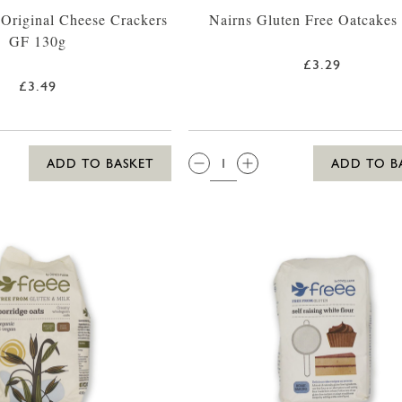
Original Cheese Crackers
Nairns Gluten Free Oatcakes
GF 130g
£3.29
£3.49
QTY:
ADD TO BASKET
ADD TO B