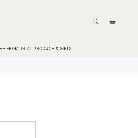
EE FROM
LOCAL PRODUCE & GIFTS
e.