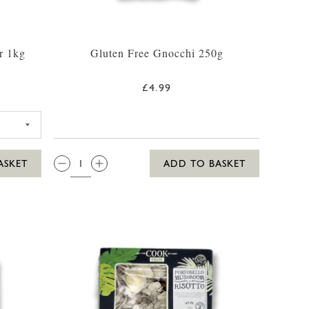
r 1kg
Gluten Free Gnocchi 250g
£4.99
G FLOUR 1KG
QTY:
ASKET
ADD TO BASKET