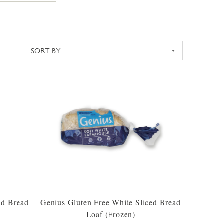
SORT BY
Sort
ed Bread
Genius Gluten Free White Sliced Bread
Loaf (Frozen)