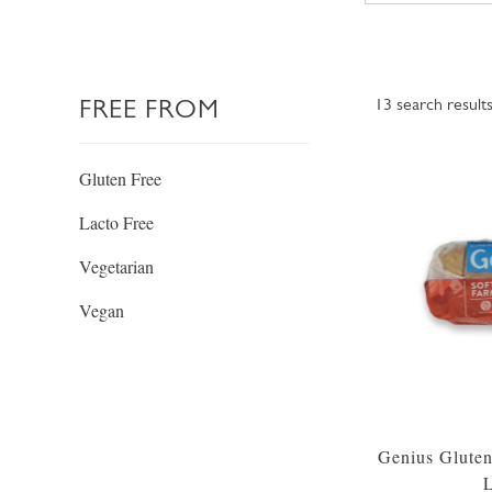
FREE FROM
13
search result
Gluten Free
Lacto Free
Vegetarian
Vegan
Genius Gluten
L