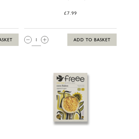
£7.99
QTY:
ASKET
ADD TO BASKET