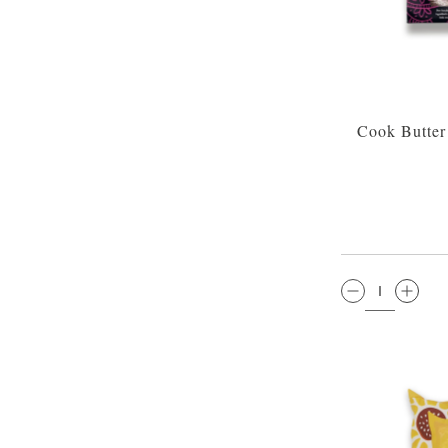
Cook Butter
QTY: