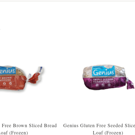
s
 Free Brown Sliced Bread
Genius Gluten Free Seeded Slic
oaf (Frozen)
Loaf (Frozen)