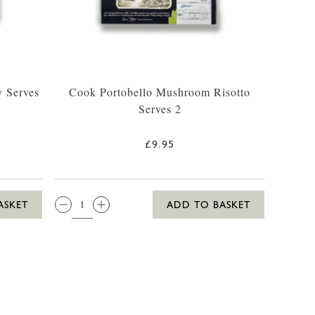
 Serves
Cook Portobello Mushroom Risotto
Serves 2
£9.95
QTY:
ASKET
ADD TO BASKET