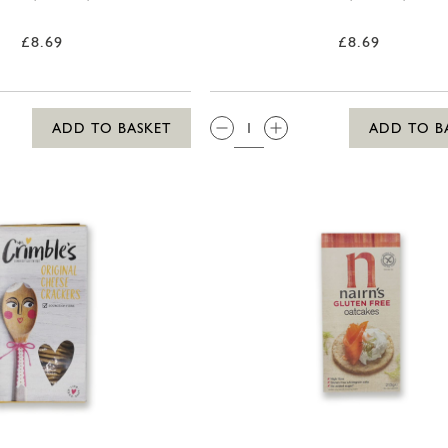
£8.69
£8.69
QTY:
ADD TO BASKET
ADD TO B