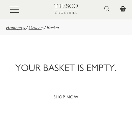
Skip to main content
Homepage
/
Grocery
/
Basket
YOUR BASKET IS EMPTY.
SHOP NOW