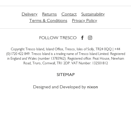
Delivery
Returns
Contact
Sustainability
Terms & Conditions
Privacy Policy
FOLLOW TRESCO
Copyright Tresco Island, Island Office, Tresco, Isles of Scilly, TR24 0QQ |
+44
(0)1720 422 849
. Tresco Island is a trading name of Tresco Island Limited. Registered
in England and Wales (number 13783962). Registered office: Peat House, Newham
Road, Truro, Cornwall, TR1 2DP. VAT Number: 132501812
SITEMAP
Designed and Developed by
nixon