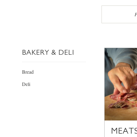
P
BAKERY & DELI
Bread
Deli
MEATS