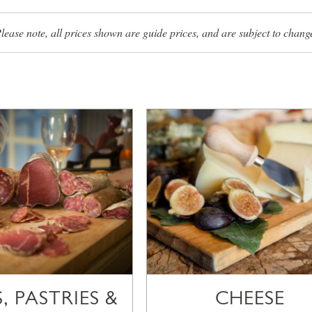
lease note, all prices shown are guide prices, and are subject to chang
, PASTRIES &
CHEESE