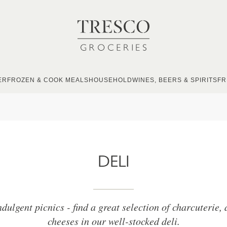
ER
FROZEN & COOK MEALS
HOUSEHOLD
WINES, BEERS & SPIRITS
FR
DELI
ndulgent picnics - find a great selection of charcuterie,
cheeses in our well-stocked deli.