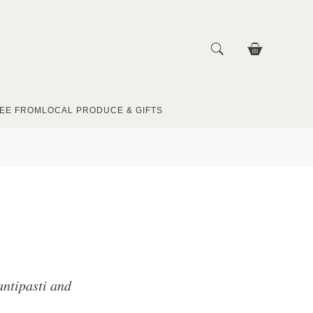
EE FROM
LOCAL PRODUCE & GIFTS
 antipasti and