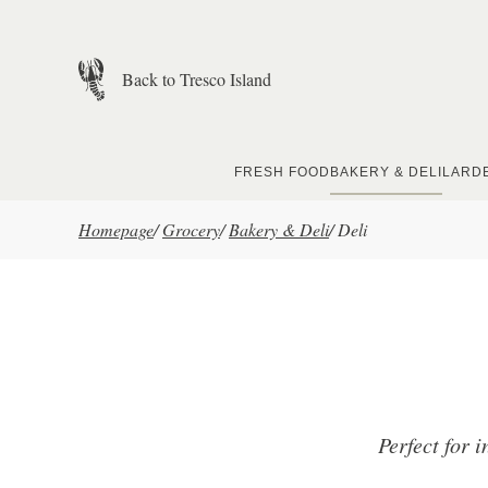
Skip to main content
Back to Tresco Island
FRESH FOOD
BAKERY & DELI
LARD
Homepage
/
Grocery
/
Bakery & Deli
/
Deli
Perfect for i