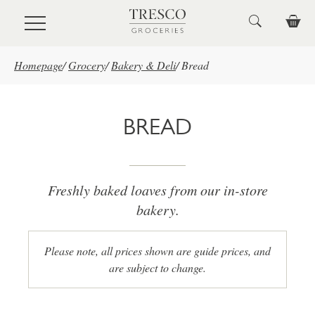
Skip to main content
Homepage
/
Grocery
/
Bakery & Deli
/
Bread
BREAD
Freshly baked loaves from our in-store
bakery.
Please note, all prices shown are guide prices, and
are subject to change.