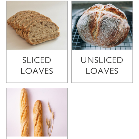
SLICED
UNSLICED
LOAVES
LOAVES