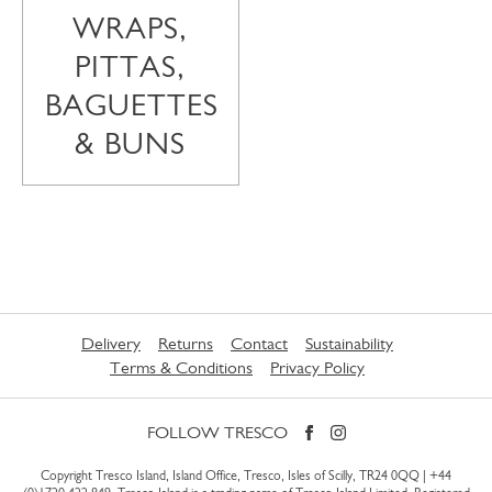
WRAPS,
PITTAS,
BAGUETTES
& BUNS
Delivery
Returns
Contact
Sustainability
Terms & Conditions
Privacy Policy
FOLLOW TRESCO
Copyright Tresco Island, Island Office, Tresco, Isles of Scilly, TR24 0QQ |
+44