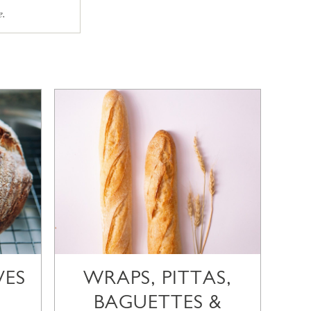
e.
VES
WRAPS, PITTAS,
BAGUETTES &