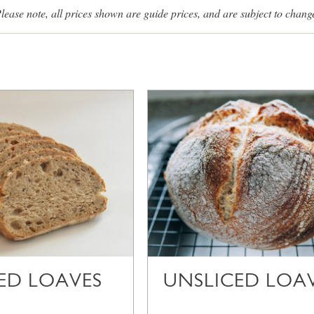
lease note, all prices shown are guide prices, and are subject to chang
CED LOAVES
UNSLICED LOA