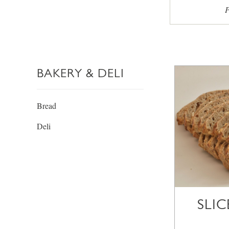
P
BAKERY & DELI
Bread
Deli
SLI