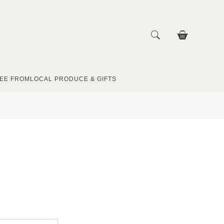
EE FROM
LOCAL PRODUCE & GIFTS