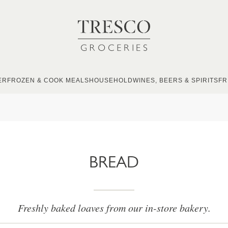
ER
FROZEN & COOK MEALS
HOUSEHOLD
WINES, BEERS & SPIRITS
FR
BREAD
Freshly baked loaves from our in-store bakery.