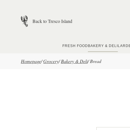
Skip to main content
Back to Tresco Island
FRESH FOOD
BAKERY & DELI
LARD
Homepage
/
Grocery
/
Bakery & Deli
/
Bread