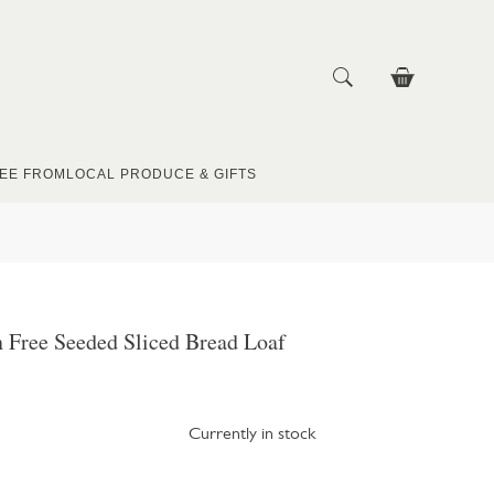
EE FROM
LOCAL PRODUCE & GIFTS
 Free Seeded Sliced Bread Loaf
Currently in stock