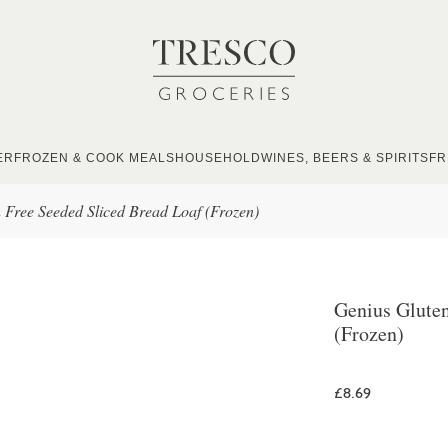
ER
FROZEN & COOK MEALS
HOUSEHOLD
WINES, BEERS & SPIRITS
FR
 Free Seeded Sliced Bread Loaf (Frozen)
Genius Gluten
(Frozen)
£8.69