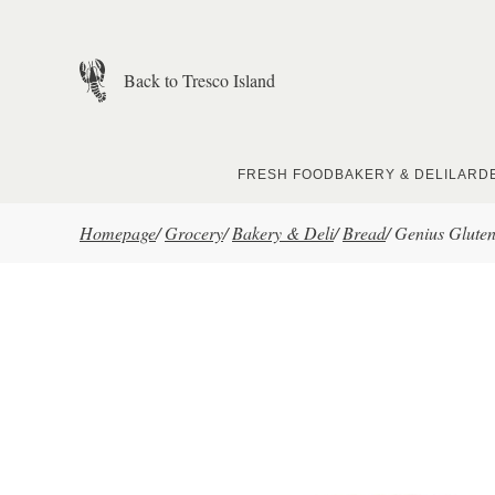
Skip to main content
Back to Tresco Island
FRESH FOOD
BAKERY & DELI
LARD
Homepage
/
Grocery
/
Bakery & Deli
/
Bread
/
Genius Gluten