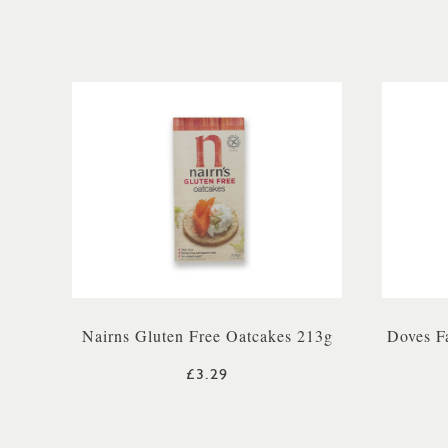
Nairns Gluten Free Oatcakes 213g
Doves F
£3.29