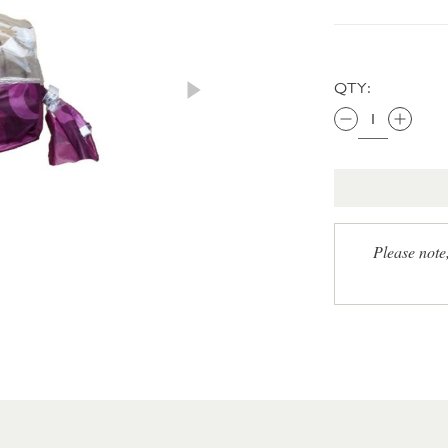
QTY:
Please note