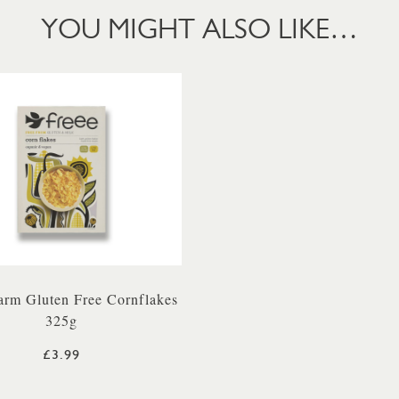
YOU MIGHT ALSO LIKE…
arm Gluten Free Cornflakes
325g
£3.99