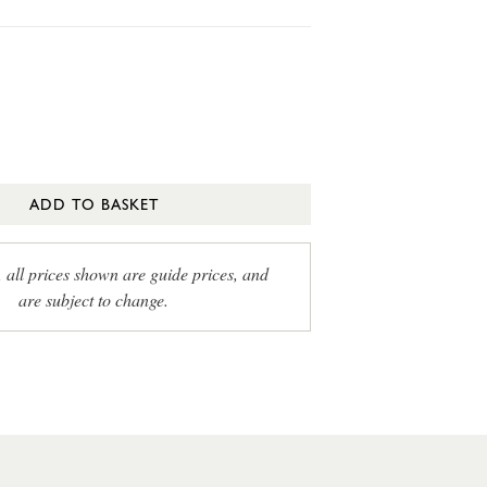
ADD TO BASKET
, all prices shown are guide prices, and
are subject to change.