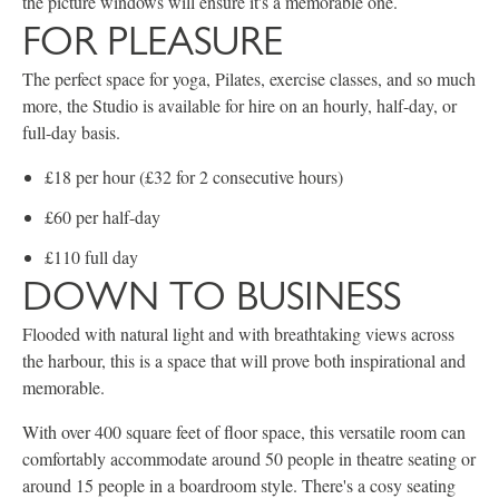
the picture windows will ensure it's a memorable one.
FOR PLEASURE
The perfect space for yoga, Pilates, exercise classes, and so much
more, the Studio is available for hire on an hourly, half-day, or
full-day basis.
£18 per hour (£32 for 2 consecutive hours)
£60 per half-day
£110 full day
DOWN TO BUSINESS
Flooded with natural light and with breathtaking views across
the harbour, this is a space that will prove both inspirational and
memorable.
With over 400 square feet of floor space, this versatile room can
comfortably accommodate around 50 people in theatre seating or
around 15 people in a boardroom style. There's a cosy seating