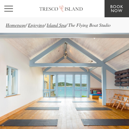
BOOK
Skip to main content
NOW
Homepage
/
Enjoying
/
Island Spa
/
The Flying Boat Studio