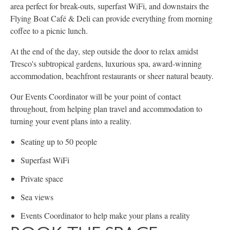
area perfect for break-outs, superfast WiFi, and downstairs the
Flying Boat Café & Deli can provide everything from morning
coffee to a picnic lunch.
At the end of the day, step outside the door to relax amidst
Tresco's subtropical gardens, luxurious spa, award-winning
accommodation, beachfront restaurants or sheer natural beauty.
Our Events Coordinator will be your point of contact
throughout, from helping plan travel and accommodation to
turning your event plans into a reality.
Seating up to 50 people
Superfast WiFi
Private space
Sea views
Events Coordinator to help make your plans a reality