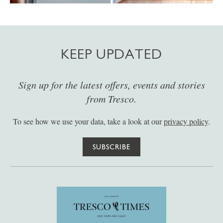
KEEP UPDATED
Sign up for the latest offers, events and stories
from Tresco.
To see how we use your data, take a look at our
privacy policy
.
SUBSCRIBE