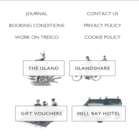
JOURNAL
CONTACT US
BOOKING CONDITIONS
PRIVACY POLICY
WORK ON TRESCO
COOKIE POLICY
THE ISLAND
ISLANDSHARE
GIFT VOUCHERS
HELL BAY HOTEL