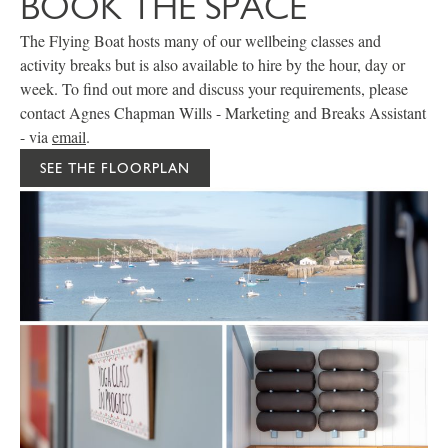
BOOK THE SPACE
The Flying Boat hosts many of our wellbeing classes and
activity breaks but is also available to hire by the hour, day or
week. To find out more and discuss your requirements, please
contact Agnes Chapman Wills - Marketing and Breaks Assistant
- via
email
.
SEE THE FLOORPLAN