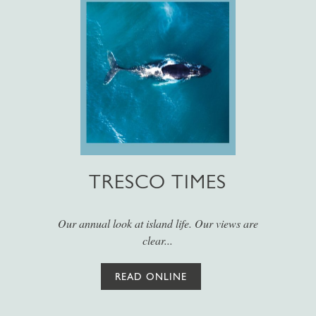
TRESCO TIMES
Our annual look at island life. Our views are
clear...
READ ONLINE