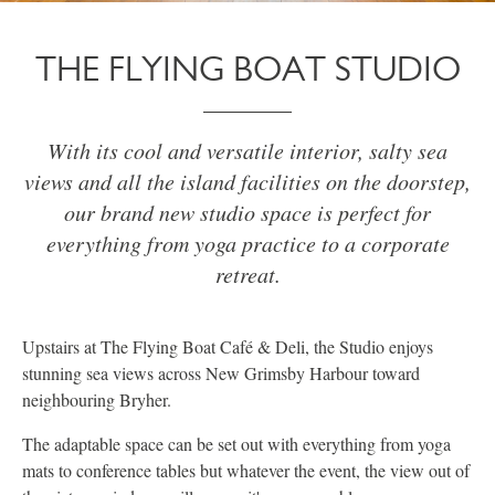
THE FLYING BOAT STUDIO
With its cool and versatile interior, salty sea
views and all the island facilities on the doorstep,
our brand new studio space is perfect for
everything from yoga practice to a corporate
retreat.
Upstairs at The Flying Boat Café & Deli, the Studio enjoys
stunning sea views across New Grimsby Harbour toward
neighbouring Bryher.
The adaptable space can be set out with everything from yoga
mats to conference tables but whatever the event, the view out of