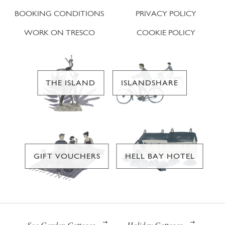
BOOKING CONDITIONS
PRIVACY POLICY
WORK ON TRESCO
COOKIE POLICY
THE ISLAND
ISLANDSHARE
GIFT VOUCHERS
HELL BAY HOTEL
Sea Garden Cottages
Holiday Cottages