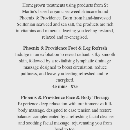
Homegrown treatments using products from St
Martin’s-based organic seaweed skincare brand
Phoenix & Providence. Born from hand-harvested
Scillonian seaweed and sea salt, the products are rich
in vitamins and minerals, leaving you feeling restored,
relaxed and re-energised.
Phoenix & Providence Foot & Leg Refresh
Indulge in an exfoliation to reveal radiant, silky-smooth
skin, followed by a revitalising lymphatic drainage
massage designed to boost circulation, reduce
puffiness, and leave you feeling refreshed and re-
energised.
45 mins | £75
Phoenix & Providence Face & Body Therapy
Experience deep relaxation with our immersive full-
body massage, designed to ease tension and restore
balance, complemented by a refreshing facial cleanse
and soothing facial massage, rejuvenating you from
head to toe.