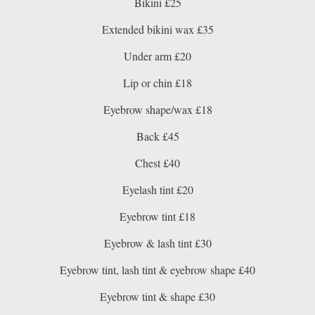
Bikini £25
Extended bikini wax £35
Under arm £20
Lip or chin £18
Eyebrow shape/wax £18
Back £45
Chest £40
Eyelash tint £20
Eyebrow tint £18
Eyebrow & lash tint £30
Eyebrow tint, lash tint & eyebrow shape £40
Eyebrow tint & shape £30