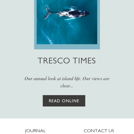
TRESCO TIMES
Our annual look at island life. Our views are
clear...
READ ONLINE
JOURNAL
CONTACT US