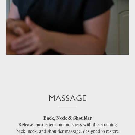
MASSAGE
Back, Neck & Shoulder
Release muscle tension and stress with this soothing
back, neck, and shoulder massage, designed to restore