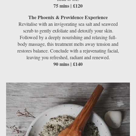
75 mins | £120
The Phoenix & Providence Experience
Revitalise with an invigorating sea salt and seaweed
scrub to gently exfoliate and detoxify your skin.
Followed by a deeply nourishing and relaxing full-
body massage, this treatment melts away tension and
restores balance. Conclude with a rejuvenating facial,
leaving you refreshed, radiant and renewed.
90 mins | £140