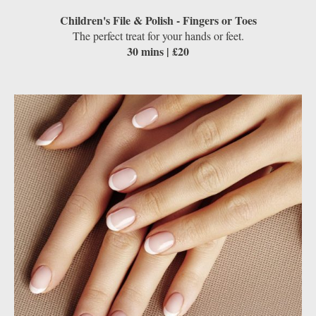
Children's File & Polish - Fingers or Toes
The perfect treat for your hands or feet.
30 mins | £20