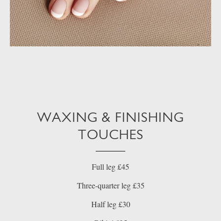
WAXING & FINISHING
TOUCHES
Full leg £45
Three-quarter leg £35
Half leg £30