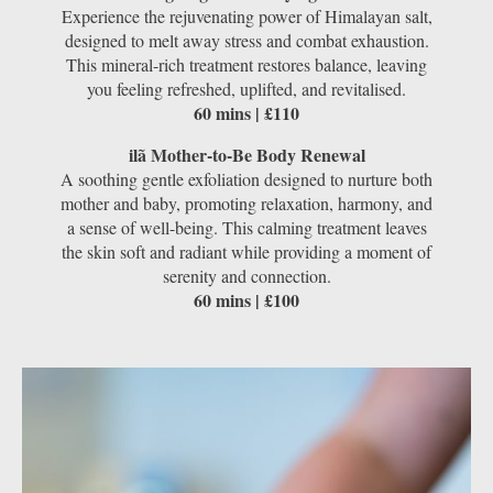
Experience the rejuvenating power of Himalayan salt,
designed to melt away stress and combat exhaustion.
This mineral-rich treatment restores balance, leaving
you feeling refreshed, uplifted, and revitalised.
60 mins | £110
ilã Mother-to-Be Body Renewal
A soothing gentle exfoliation designed to nurture both
mother and baby, promoting relaxation, harmony, and
a sense of well-being. This calming treatment leaves
the skin soft and radiant while providing a moment of
serenity and connection.
60 mins | £100