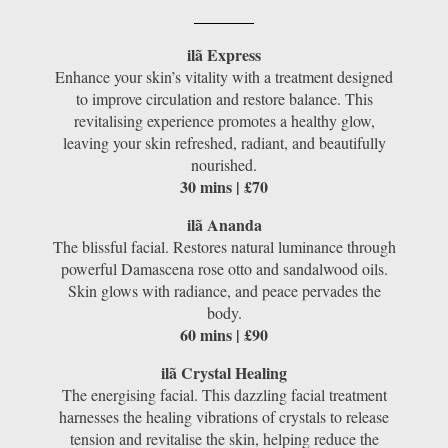
ilã Express
Enhance your skin’s vitality with a treatment designed
to improve circulation and restore balance. This
revitalising experience promotes a healthy glow,
leaving your skin refreshed, radiant, and beautifully
nourished.
30 mins | £70
ilã Ananda
The blissful facial. Restores natural luminance through
powerful Damascena rose otto and sandalwood oils.
Skin glows with radiance, and peace pervades the
body.
60 mins | £90
ilã Crystal Healing
The energising facial. This dazzling facial treatment
harnesses the healing vibrations of crystals to release
tension and revitalise the skin, helping reduce the