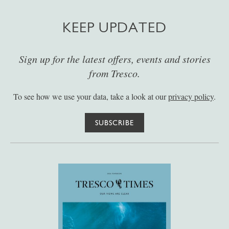
KEEP UPDATED
Sign up for the latest offers, events and stories
from Tresco.
To see how we use your data, take a look at our
privacy policy
.
SUBSCRIBE