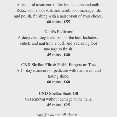
A beautiful treatment for the feet, cuticles and nails.
Relax with a foot soak and scrub, foot massage, file
and polish, finishing with a nail colour of your choice.
60 mins | £55
Gent’s Pedicure
A deep cleansing treatment for the feet. Includes a
cuticle and nail trim, a buff, and a relaxing foot
massage to finish.
45 mins | £40
CND Shellac File & Polish Fingers or Toes
A 14-day manicure or pedicure with hard wear and
lasting shine.
60 mins | £60
CND Shellac Soak Off
Gel removal without damage to the nails.
45 mins | £25
And for our small clients...