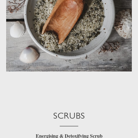
SCRUBS
Energising & Detoxifying Scrub