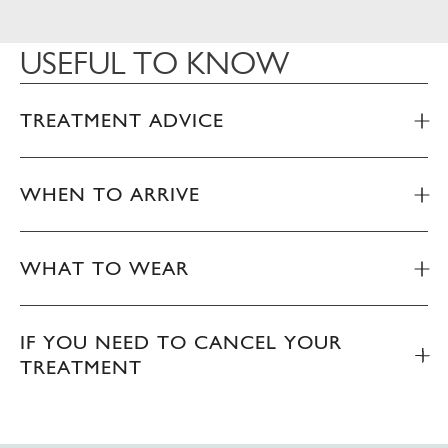
USEFUL TO KNOW
TREATMENT ADVICE
WHEN TO ARRIVE
WHAT TO WEAR
IF YOU NEED TO CANCEL YOUR
TREATMENT