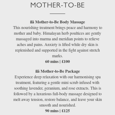
MOTHER-TO-BE
ilã Mother-to-Be Body Massage
This nourishing treatment brings peace and harmony to
mother and baby. Himalayan herb poultices are gently
massaged into marma and meridian points to relieve
aches and pains. Anxiety is lifted while dry skin is
replenished and supported in the fight against stretch
marks.
60 mins | £100
ilã Mother-to-Be Package
Experience deep relaxation with our harmonising spa
treatment, featuring a gentle mini scrub infused with
soothing lavender, geranium, and rose extracts. This is
followed by a luxurious full-body massage designed to
melt away tension, restore balance, and leave your skin
smooth and nourished.
90 mins | £125