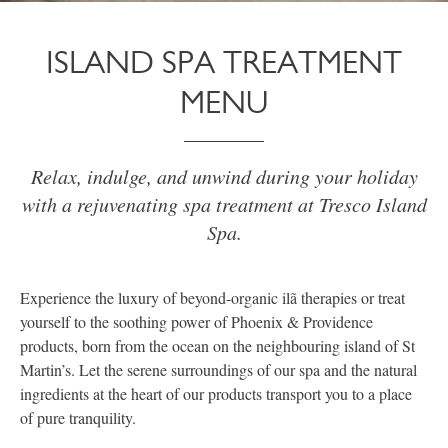
ISLAND SPA TREATMENT
MENU
Relax, indulge, and unwind during your holiday
with a rejuvenating spa treatment at Tresco Island
Spa.
Experience the luxury of beyond-organic ilã therapies or treat
yourself to the soothing power of Phoenix & Providence
products, born from the ocean on the neighbouring island of St
Martin’s. Let the serene surroundings of our spa and the natural
ingredients at the heart of our products transport you to a place
of pure tranquility.