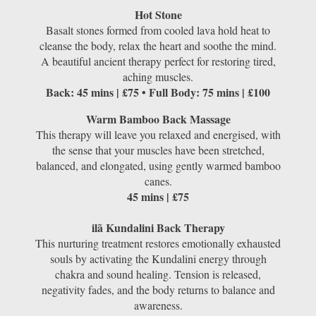
Hot Stone
Basalt stones formed from cooled lava hold heat to
cleanse the body, relax the heart and soothe the mind.
A beautiful ancient therapy perfect for restoring tired,
aching muscles.
Back: 45 mins | £75 • Full Body: 75 mins | £100
Warm Bamboo Back Massage
This therapy will leave you relaxed and energised, with
the sense that your muscles have been stretched,
balanced, and elongated, using gently warmed bamboo
canes.
45 mins | £75
ilã Kundalini Back Therapy
This nurturing treatment restores emotionally exhausted
souls by activating the Kundalini energy through
chakra and sound healing. Tension is released,
negativity fades, and the body returns to balance and
awareness.