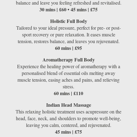
balance and leave you feeling refreshed and revitalised.
30 mins | £60 • 45 mins | £75
Holistic Full Body
Tailored to your ideal pressure, perfect for pre- or post-
sport recovery or pure relaxation. It eases muscle
tension, restores balance, and leaves you rejuvenated.
60 mins | £95
Aromatherapy Full Body
Experience the healing power of aromatherapy with a
personalised blend of essential oils melting away
muscle tension, easing aches and pains, and relieving
stress.
60 mins | £110
Indian Head Massage
This relaxing holistic treatment uses acupressure on the
head, face, neck, and shoulders to promote well-being,
leaving you calm, centered, and rejuvenated.
45 mins | £75