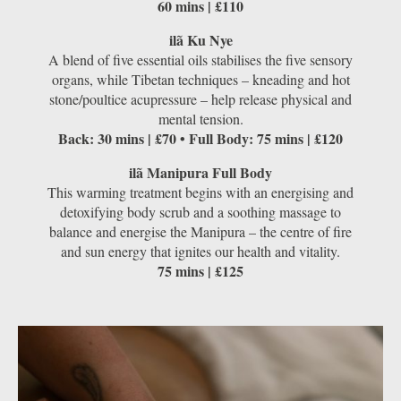
60 mins | £110
ilã Ku Nye
A blend of ﬁve essential oils stabilises the five sensory
organs, while Tibetan techniques – kneading and hot
stone/poultice acupressure – help release physical and
mental tension.
Back: 30 mins | £70 • Full Body: 75 mins | £120
ilã Manipura Full Body
This warming treatment begins with an energising and
detoxifying body scrub and a soothing massage to
balance and energise the Manipura – the centre of ﬁre
and sun energy that ignites our health and vitality.
75 mins | £125