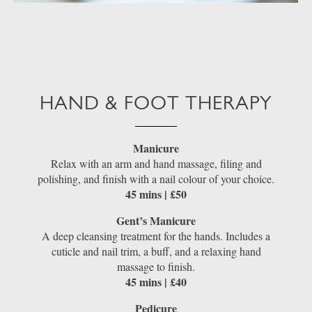
HAND & FOOT THERAPY
Manicure
Relax with an arm and hand massage, filing and
polishing, and finish with a nail colour of your choice.
45 mins | £50
Gent’s Manicure
A deep cleansing treatment for the hands. Includes a
cuticle and nail trim, a buff, and a relaxing hand
massage to finish.
45 mins | £40
Pedicure