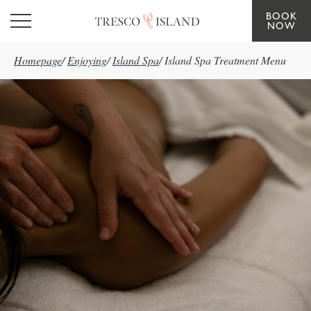
BOOK
Skip to main content
NOW
Homepage
/
Enjoying
/
Island Spa
/
Island Spa Treatment Menu