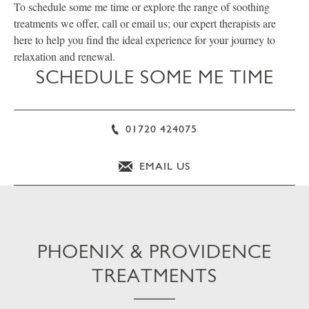
To schedule some me time or explore the range of soothing
treatments we offer, call or email us; our expert therapists are
here to help you find the ideal experience for your journey to
relaxation and renewal.
SCHEDULE SOME ME TIME
01720 424075
EMAIL US
PHOENIX & PROVIDENCE
TREATMENTS