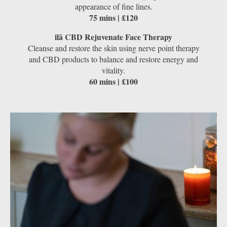
appearance of fine lines.
75 mins | £120
ilã CBD Rejuvenate Face Therapy
Cleanse and restore the skin using nerve point therapy
and CBD products to balance and restore energy and
vitality.
60 mins | £100