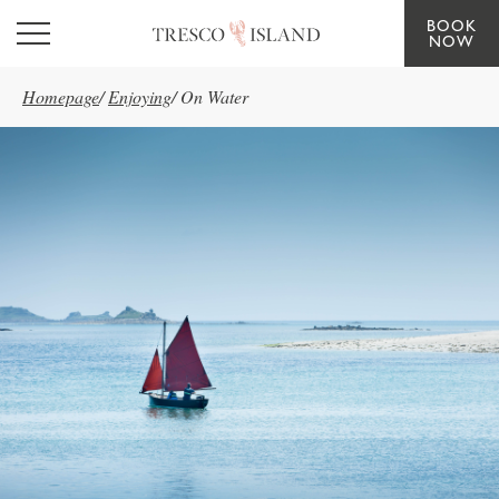
BOOK
Skip to main content
NOW
Homepage
/
Enjoying
/
On Water