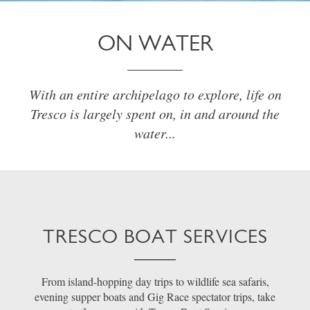
ON WATER
With an entire archipelago to explore, life on
Tresco is largely spent on, in and around the
water...
TRESCO BOAT SERVICES
From island-hopping day trips to wildlife sea safaris,
evening supper boats and Gig Race spectator trips, take