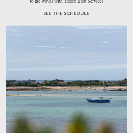
to the waves with Tresco Boat Services
SEE THE SCHEDULE