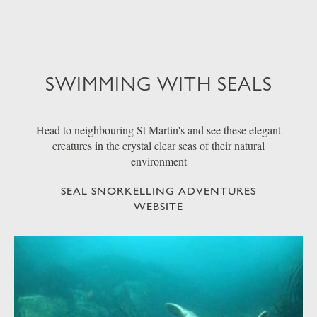
SWIMMING WITH SEALS
Head to neighbouring St Martin's and see these elegant
creatures in the crystal clear seas of their natural
environment
SEAL SNORKELLING ADVENTURES
WEBSITE