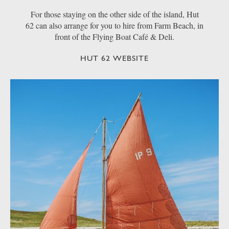
For those staying on the other side of the island, Hut
62 can also arrange for you to hire from Farm Beach, in
front of the Flying Boat Café & Deli.
HUT 62 WEBSITE