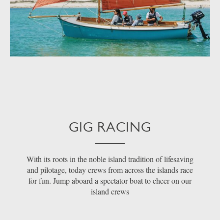
GIG RACING
With its roots in the noble island tradition of lifesaving
and pilotage, today crews from across the islands race
for fun. Jump aboard a spectator boat to cheer on our
island crews