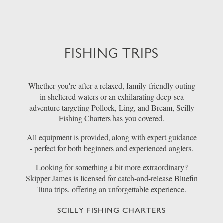
FISHING TRIPS
Whether you're after a relaxed, family-friendly outing
in sheltered waters or an exhilarating deep-sea
adventure targeting Pollock, Ling, and Bream, Scilly
Fishing Charters has you covered.
All equipment is provided, along with expert guidance
- perfect for both beginners and experienced anglers.
Looking for something a bit more extraordinary?
Skipper James is licensed for catch-and-release Bluefin
Tuna trips, offering an unforgettable experience.
SCILLY FISHING CHARTERS