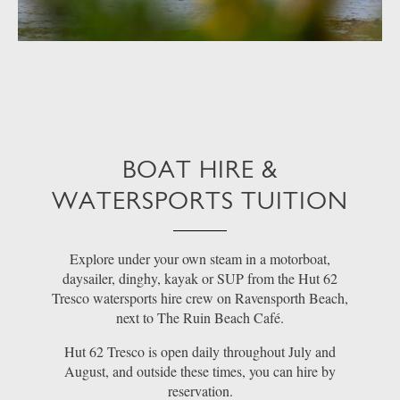
BOAT HIRE &
WATERSPORTS TUITION
Explore under your own steam in a motorboat,
daysailer, dinghy, kayak or SUP from the Hut 62
Tresco watersports hire crew on Ravensporth Beach,
next to The Ruin Beach Café.
Hut 62 Tresco is open daily throughout July and
August, and outside these times, you can hire by
reservation.