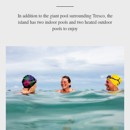
In addition to the giant pool surrounding Tresco, the
island has two indoor pools and two heated outdoor
pools to enjoy