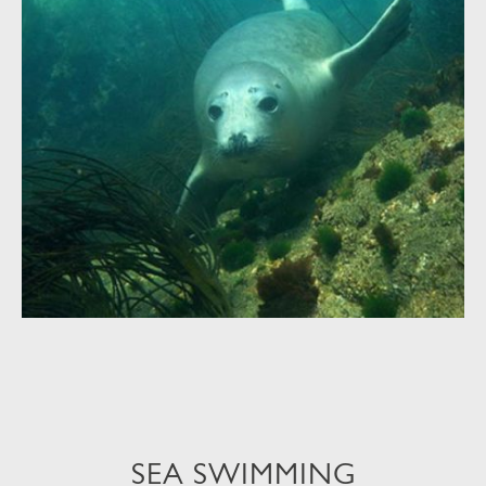
SEA SWIMMING