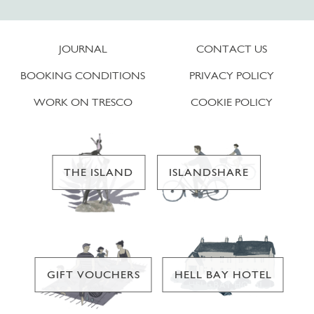
JOURNAL
CONTACT US
BOOKING CONDITIONS
PRIVACY POLICY
WORK ON TRESCO
COOKIE POLICY
THE ISLAND
ISLANDSHARE
GIFT VOUCHERS
HELL BAY HOTEL