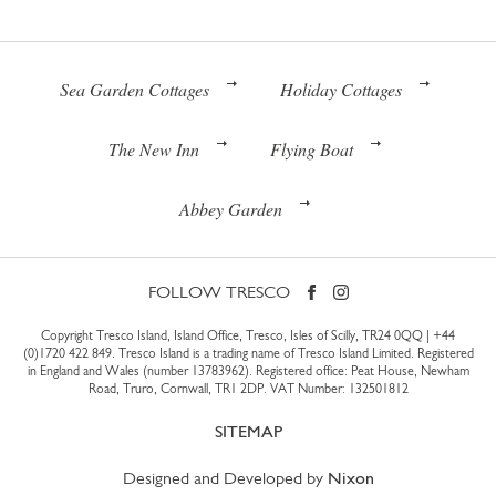
Sea Garden Cottages
Holiday Cottages
The New Inn
Flying Boat
Abbey Garden
FOLLOW TRESCO
Copyright Tresco Island, Island Office, Tresco, Isles of Scilly, TR24 0QQ |
+44
(0)1720 422 849
. Tresco Island is a trading name of Tresco Island Limited. Registered
in England and Wales (number 13783962). Registered office: Peat House, Newham
Road, Truro, Cornwall, TR1 2DP. VAT Number: 132501812
SITEMAP
Designed and Developed by
Nixon