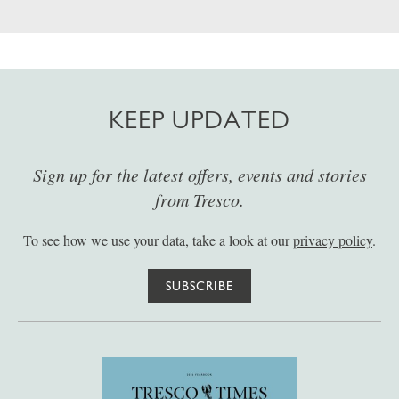
KEEP UPDATED
Sign up for the latest offers, events and stories
from Tresco.
To see how we use your data, take a look at our
privacy policy
.
SUBSCRIBE