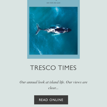
TRESCO TIMES
Our annual look at island life. Our views are
clear...
READ ONLINE