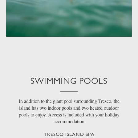
SWIMMING POOLS
In addition to the giant pool surrounding Tresco, the
island has two indoor pools and two heated outdoor
pools to enjoy. Access is included with your holiday
accommodation
TRESCO ISLAND SPA