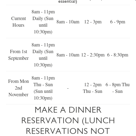
essential)
8am - 11pm
Current
Daily (Sun
8am - 10am
12 - 3pm
6 - 9pm
Hours
until
10:30pm)
8am - 11pm
From 1st
Daily (Sun
8am - 10am
12 - 2:30pm
6 - 8:30pm
September
until
10:30pm)
8am - 11pm
From Mon
Thu - Sun
12 - 2pm
6 - 8pm Thu
2nd
-
(Sun until
Thu - Sun
- Sun
November
10:30pm)
MAKE A DINNER
RESERVATION (LUNCH
RESERVATIONS NOT