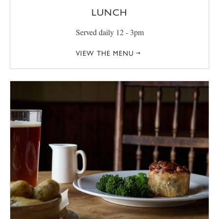
LUNCH
Served daily 12 - 3pm
VIEW THE MENU