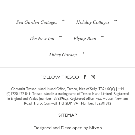
Sea Garden Cottages
Holiday Cottages
The New Inn
Flying Boat
Abbey Garden
FOLLOW TRESCO
Copyright Tresco Island, Island Office, Tresco, Isles of Scilly, TR24 0QQ |
+44
(0)1720 422 849
. Tresco Island is a trading name of Tresco Island Limited. Registered
in England and Wales (number 13783962). Registered office: Peat House, Newham
Road, Truro, Cornwall, TR1 2DP. VAT Number: 132501812
SITEMAP
Designed and Developed by
Nixon