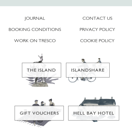
JOURNAL
CONTACT US
BOOKING CONDITIONS
PRIVACY POLICY
WORK ON TRESCO
COOKIE POLICY
THE ISLAND
ISLANDSHARE
GIFT VOUCHERS
HELL BAY HOTEL