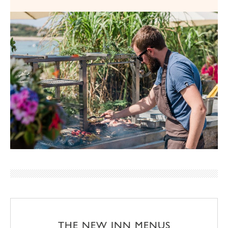
THE NEW INN MENUS