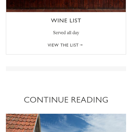
WINE LIST
Served all day
VIEW THE LIST
CONTINUE READING