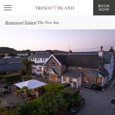
BOOK
Skip to main content
NOW
Homepage
/
Eating
/
The New Inn