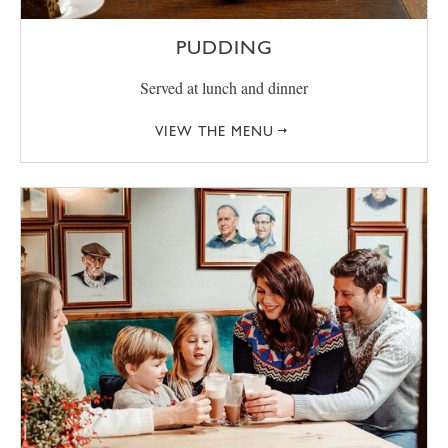
PUDDING
Served at lunch and dinner
VIEW THE MENU