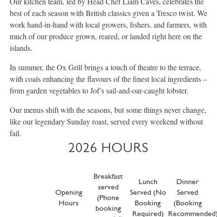
Our kitchen team, led by Head Chef Liam Caves, celebrates the
best of each season with British classics given a Tresco twist. We
work hand‑in‑hand with local growers, fishers, and farmers, with
much of our produce grown, reared, or landed right here on the
islands.
In summer, the Ox Grill brings a touch of theatre to the terrace,
with coals enhancing the flavours of the finest local ingredients –
from garden vegetables to Jof’s sail‑and‑oar‑caught lobster.
Our menus shift with the seasons, but some things never change,
like our legendary Sunday roast, served every weekend without
fail.
2026 HOURS
Breakfast
Lunch
Dinner
served
Opening
Served (No
Served
(Phone
Hours
Booking
(Booking
booking
Required)
Recommended