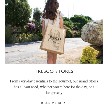
TRESCO STORES
From everyday essentials to the gourmet, our island Stores
has all you need, whether you’re here for the day, or a
longer stay
READ MORE