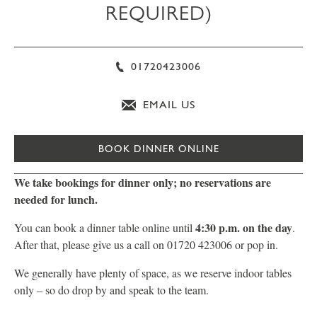
REQUIRED)
01720423006
EMAIL US
BOOK DINNER ONLINE
We take bookings for dinner only; no reservations are
needed for lunch.
4:30 p.m. on the day
You can book a dinner table online until
.
After that, please give us a call on 01720 423006 or pop in.
We generally have plenty of space, as we reserve indoor tables
only – so do drop by and speak to the team.