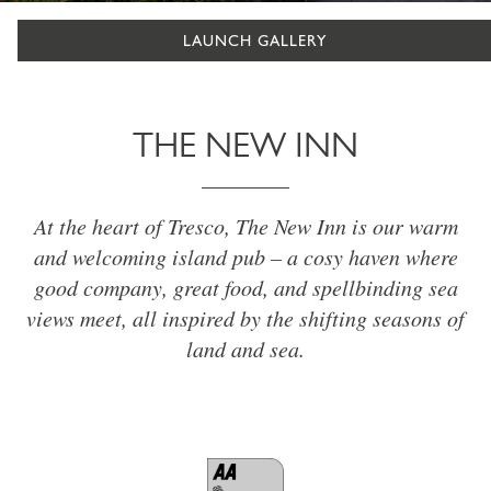
LAUNCH GALLERY
THE NEW INN
At the heart of Tresco, The New Inn is our warm
and welcoming island pub – a cosy haven where
good company, great food, and spellbinding sea
views meet, all inspired by the shifting seasons of
land and sea.