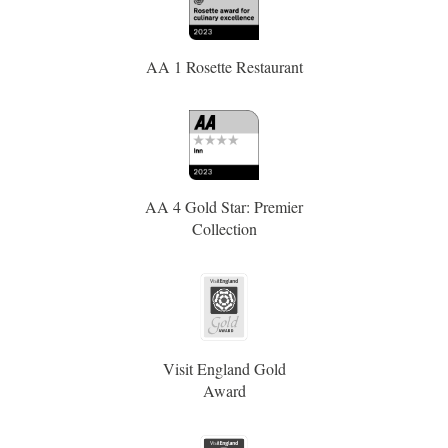
AA 1 Rosette Restaurant
AA 4 Gold Star: Premier
Collection
Visit England Gold
Award