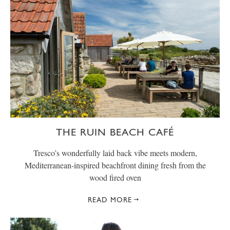
THE RUIN BEACH CAFÉ
Tresco’s wonderfully laid back vibe meets modern,
Mediterranean-inspired beachfront dining fresh from the
wood fired oven
READ MORE