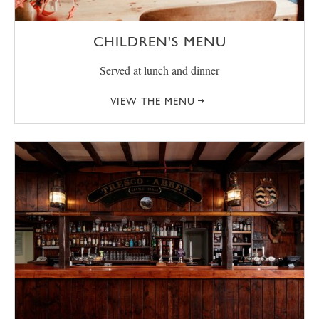
CHILDREN'S MENU
Served at lunch and dinner
VIEW THE MENU