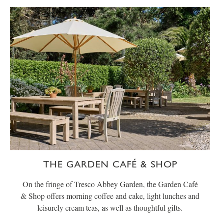
THE GARDEN CAFÉ & SHOP
On the fringe of Tresco Abbey Garden, the Garden Café
& Shop offers morning coffee and cake, light lunches and
leisurely cream teas, as well as thoughtful gifts.