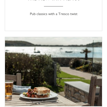
Pub classics with a Tresco twist