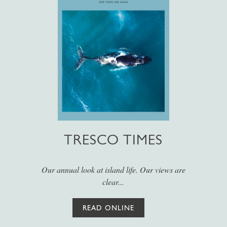
TRESCO TIMES
Our annual look at island life. Our views are
clear...
READ ONLINE