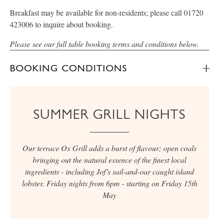
Breakfast may be available for non-residents; please call 01720
423006 to inquire about booking.
Please see our full table booking terms and conditions below.
BOOKING CONDITIONS
SUMMER GRILL NIGHTS
Our terrace Ox Grill adds a burst of flavour; open coals
bringing out the natural essence of the finest local
ingredients - including Jof’s sail-and-oar caught island
lobster. Friday nights from 6pm - starting on Friday 15th
May