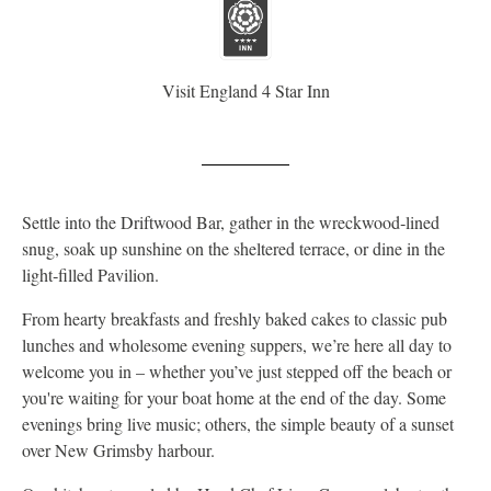
Visit England 4 Star Inn
Settle into the Driftwood Bar, gather in the wreckwood‑lined
snug, soak up sunshine on the sheltered terrace, or dine in the
light‑filled Pavilion.
From hearty breakfasts and freshly baked cakes to classic pub
lunches and wholesome evening suppers, we’re here all day to
welcome you in – whether you’ve just stepped off the beach or
you're waiting for your boat home at the end of the day. Some
evenings bring live music; others, the simple beauty of a sunset
over New Grimsby harbour.