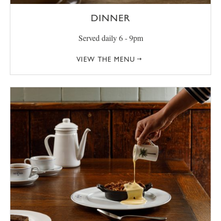
DINNER
Served daily 6 - 9pm
VIEW THE MENU