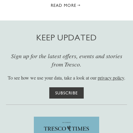
READ MORE
KEEP UPDATED
Sign up for the latest offers, events and stories
from Tresco.
To see how we use your data, take a look at our
privacy policy
.
SUBSCRIBE