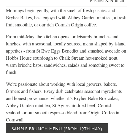
Pastries & Brunch
Mornings begin gently, with the smell of fresh pastries and
Bryher Bakes, best enjoyed with Abbey Garden mint tea, a fresh
fruit smoothie, or our rich Cornish Origin coffee.
From mid-May, the kitchen opens for leisurely brunches and
lunches, with a seasonal, locally sourced menu shaped by island
appetites - from St Ewe Eggs Benedict and smashed avocado on
Hobbs House sourdough to Chalk Stream hot-smoked trout,
warm brioche baps, sandwiches, salads and something sweet to
finish.
We’re passionate about working with local growers, bakers,
farmers and fishers. Every dish celebrates seasonal ingredients
and honest provenance, whether it’s Bryher Bake Box cakes,
Abbey Garden mint tea, St Agnes air-dried beef, Cornish
seafood, or our smooth espresso blend from Origin Coffee in
Cornwall.
SAMPLE BRUNCH MENU (FROM 19TH MAY)