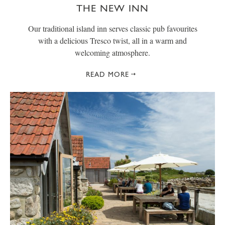
THE NEW INN
Our traditional island inn serves classic pub favourites
with a delicious Tresco twist, all in a warm and
welcoming atmosphere.
READ MORE