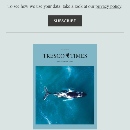
To see how we use your data, take a look at our
privacy policy
.
SUBSCRIBE