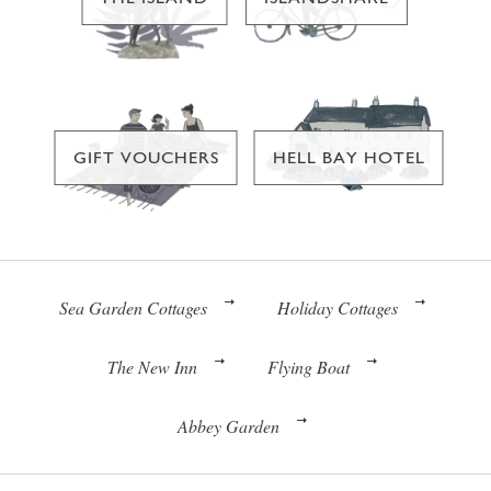
GIFT VOUCHERS
HELL BAY HOTEL
Sea Garden Cottages
Holiday Cottages
The New Inn
Flying Boat
Abbey Garden