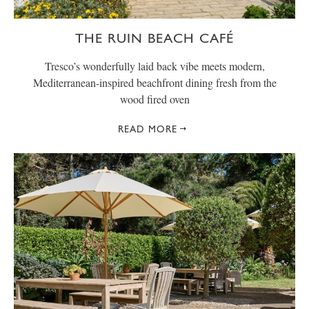
THE RUIN BEACH CAFÉ
Tresco’s wonderfully laid back vibe meets modern,
Mediterranean-inspired beachfront dining fresh from the
wood fired oven
READ MORE