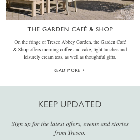
THE GARDEN CAFÉ & SHOP
On the fringe of Tresco Abbey Garden, the Garden Café
& Shop offers morning coffee and cake, light lunches and
leisurely cream teas, as well as thoughtful gifts.
READ MORE
KEEP UPDATED
Sign up for the latest offers, events and stories
from Tresco.