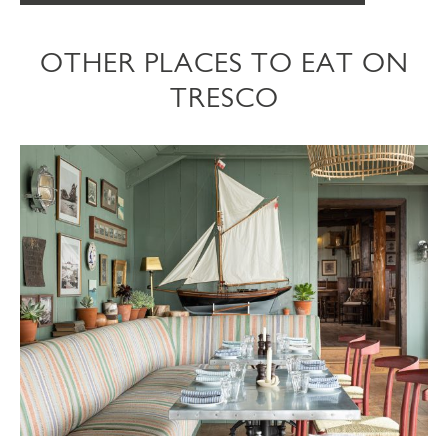
OTHER PLACES TO EAT ON
TRESCO