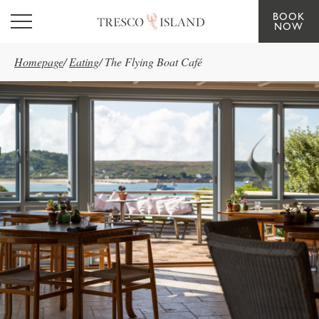
BOOK
Skip to main content
NOW
Homepage
/
Eating
/
The Flying Boat Café