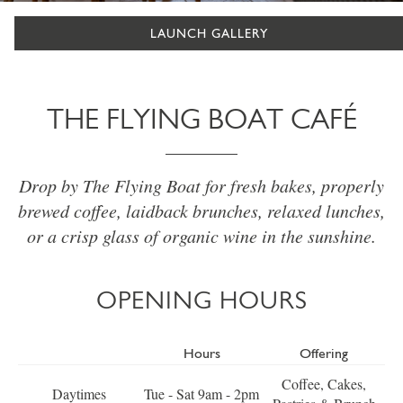
LAUNCH GALLERY
THE FLYING BOAT CAFÉ
Drop by The Flying Boat for fresh bakes, properly
brewed coffee, laidback brunches, relaxed lunches,
or a crisp glass of organic wine in the sunshine.
OPENING HOURS
Hours
Offering
Coffee, Cakes,
Daytimes
Tue - Sat 9am - 2pm