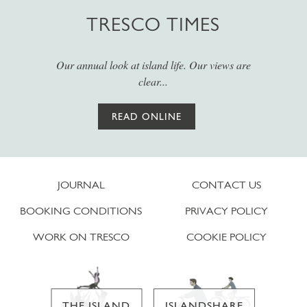
TRESCO TIMES
Our annual look at island life. Our views are
clear...
READ ONLINE
JOURNAL
CONTACT US
BOOKING CONDITIONS
PRIVACY POLICY
WORK ON TRESCO
COOKIE POLICY
THE ISLAND
ISLANDSHARE