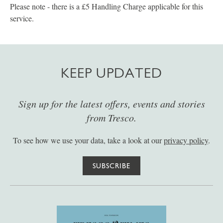
Please note - there is a £5 Handling Charge applicable for this
service.
KEEP UPDATED
Sign up for the latest offers, events and stories
from Tresco.
To see how we use your data, take a look at our
privacy policy
.
SUBSCRIBE