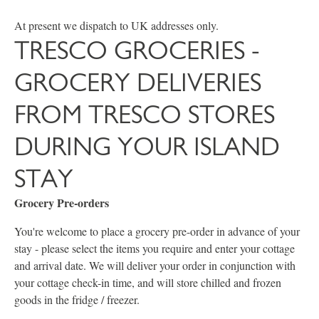
At present we dispatch to UK addresses only.
TRESCO GROCERIES -
GROCERY DELIVERIES
FROM TRESCO STORES
DURING YOUR ISLAND
STAY
Grocery Pre-orders
You're welcome to place a grocery pre-order in advance of your
stay - please select the items you require and enter your cottage
and arrival date. We will deliver your order in conjunction with
your cottage check-in time, and will store chilled and frozen
goods in the fridge / freezer.