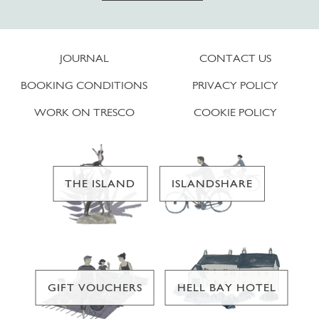
JOURNAL
CONTACT US
BOOKING CONDITIONS
PRIVACY POLICY
WORK ON TRESCO
COOKIE POLICY
THE ISLAND
ISLANDSHARE
GIFT VOUCHERS
HELL BAY HOTEL