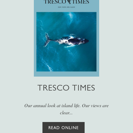
TRESCO TIMES
Our annual look at island life. Our views are
clear...
READ ONLINE