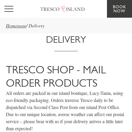
BOOK
Skip to main content
NOW
Homepage
/
Delivery
DELIVERY
TRESCO SHOP - MAIL
ORDER PRODUCTS
All orders are packed in our island boutique, Lucy-Tania, using
eco-friendly packaging. Orders traverse Tresco daily to be
dispatched via Second Class Post from our island Post Office.
Due to our unique location, averse weather can affect our postal
service – please bear with us if your delivery arrives a little later
than expected!