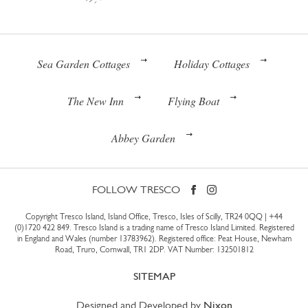
Sea Garden Cottages
Holiday Cottages
The New Inn
Flying Boat
Abbey Garden
FOLLOW TRESCO
Copyright Tresco Island, Island Office, Tresco, Isles of Scilly, TR24 0QQ |
+44
(0)1720 422 849
. Tresco Island is a trading name of Tresco Island Limited. Registered
in England and Wales (number 13783962). Registered office: Peat House, Newham
Road, Truro, Cornwall, TR1 2DP. VAT Number: 132501812
SITEMAP
Designed and Developed by
Nixon