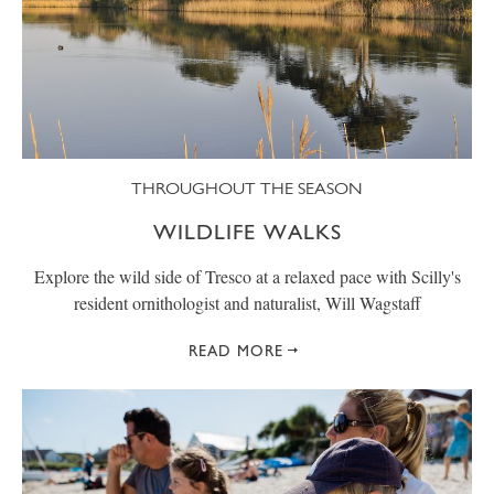
THROUGHOUT THE SEASON
WILDLIFE WALKS
Explore the wild side of Tresco at a relaxed pace with Scilly's
resident ornithologist and naturalist, Will Wagstaff
READ MORE