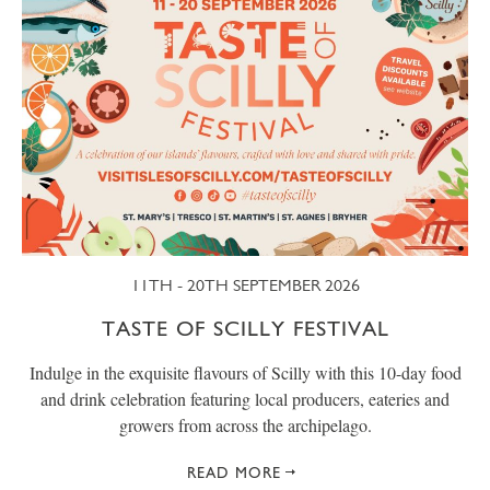
11TH - 20TH SEPTEMBER 2026
TASTE OF SCILLY FESTIVAL
Indulge in the exquisite flavours of Scilly with this 10-day food
and drink celebration featuring local producers, eateries and
growers from across the archipelago.
READ MORE