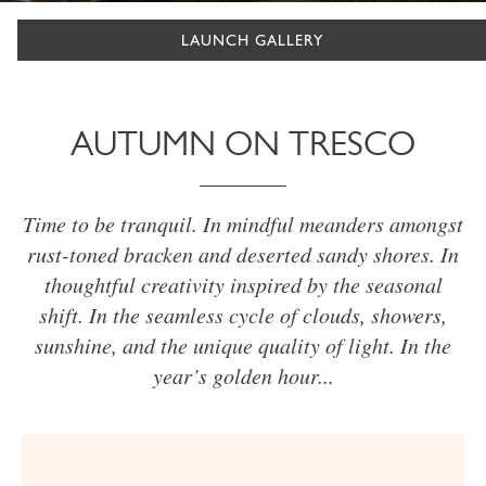
LAUNCH GALLERY
AUTUMN ON TRESCO
Time to be tranquil. In mindful meanders amongst
rust-toned bracken and deserted sandy shores. In
thoughtful creativity inspired by the seasonal
shift. In the seamless cycle of clouds, showers,
sunshine, and the unique quality of light. In the
year’s golden hour...