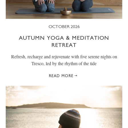
OCTOBER 2026
AUTUMN YOGA & MEDITATION
RETREAT
Refresh, recharge and rejuvenate with five serene nights on
Tresco, led by the rhythm of the tide
READ MORE