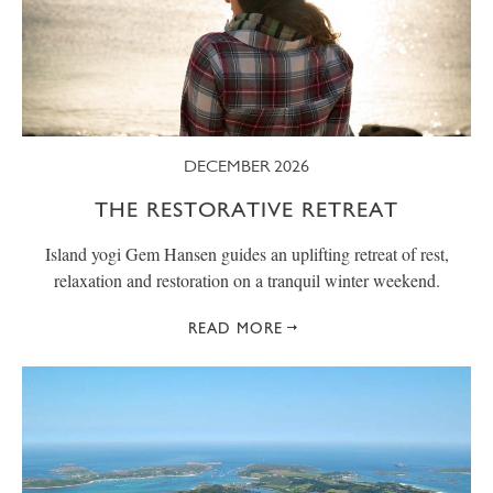
DECEMBER 2026
THE RESTORATIVE RETREAT
Island yogi Gem Hansen guides an uplifting retreat of rest,
relaxation and restoration on a tranquil winter weekend.
READ MORE