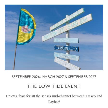
SEPTEMBER 2026, MARCH 2027 & SEPTEMBER 2027
THE LOW TIDE EVENT
Enjoy a feast for all the senses mid-channel between Tresco and
Bryher!