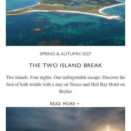
SPRING & AUTUMN 2027
THE TWO ISLAND BREAK
Two islands. Four nights. One unforgettable escape. Discover the
best of both worlds with a stay on Tresco and Hell Bay Hotel on
Bryher
READ MORE