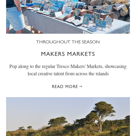
THROUGHOUT THE SEASON
MAKERS MARKETS
Pop along to the regular Tresco Makers' Markets, showcasing
local creative talent from across the islands
READ MORE