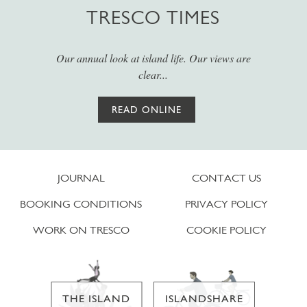
TRESCO TIMES
Our annual look at island life. Our views are
clear...
READ ONLINE
JOURNAL
CONTACT US
BOOKING CONDITIONS
PRIVACY POLICY
WORK ON TRESCO
COOKIE POLICY
THE ISLAND
ISLANDSHARE