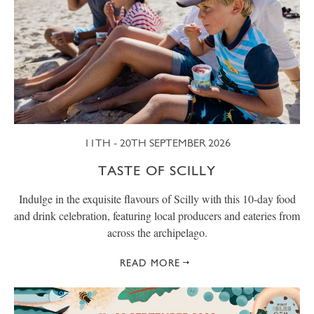
11TH - 20TH SEPTEMBER 2026
TASTE OF SCILLY
Indulge in the exquisite flavours of Scilly with this 10-day food
and drink celebration, featuring local producers and eateries from
across the archipelago.
READ MORE