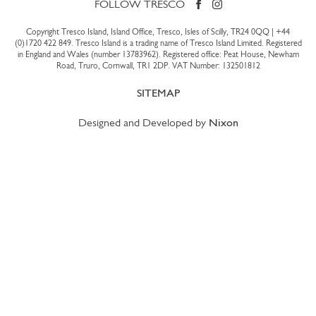
FOLLOW TRESCO
Copyright Tresco Island, Island Office, Tresco, Isles of Scilly, TR24 0QQ |
+44
(0)1720 422 849
. Tresco Island is a trading name of Tresco Island Limited. Registered
in England and Wales (number 13783962). Registered office: Peat House, Newham
Road, Truro, Cornwall, TR1 2DP. VAT Number: 132501812
SITEMAP
Designed and Developed by
Nixon