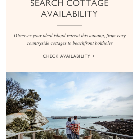
SEARCH COTTAGE
AVAILABILITY
Discover your ideal island retreat this autumn, from cosy
countryside cottages to beachfront boltholes
CHECK AVAILABILITY