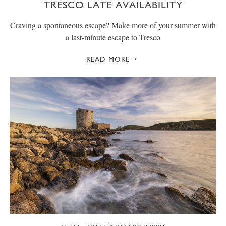
TRESCO LATE AVAILABILITY
Craving a spontaneous escape? Make more of your summer with
a last-minute escape to Tresco
READ MORE