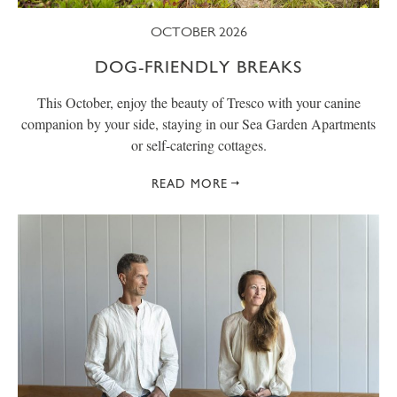
OCTOBER 2026
DOG-FRIENDLY BREAKS
This October, enjoy the beauty of Tresco with your canine
companion by your side, staying in our Sea Garden Apartments
or self-catering cottages.
READ MORE