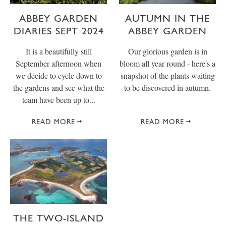
ABBEY GARDEN
AUTUMN IN THE
DIARIES SEPT 2024
ABBEY GARDEN
It is a beautifully still
Our glorious garden is in
September afternoon when
bloom all year round - here's a
we decide to cycle down to
snapshot of the plants waiting
the gardens and see what the
to be discovered in autumn.
team have been up to...
READ MORE
READ MORE
THE TWO-ISLAND