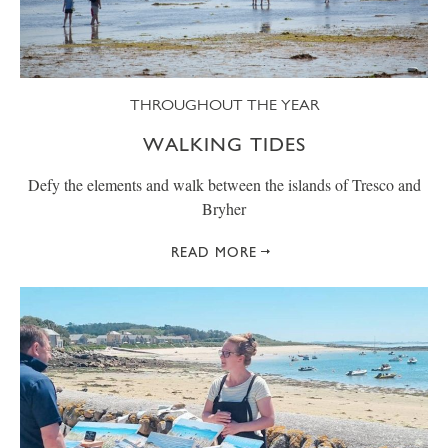
THROUGHOUT THE YEAR
WALKING TIDES
Defy the elements and walk between the islands of Tresco and
Bryher
READ MORE