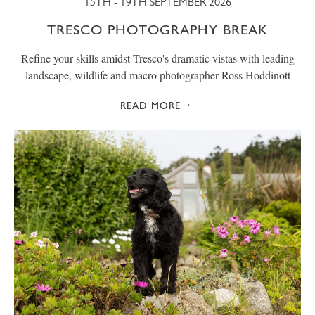
15TH - 19TH SEPTEMBER 2026
TRESCO PHOTOGRAPHY BREAK
Refine your skills amidst Tresco's dramatic vistas with leading
landscape, wildlife and macro photographer Ross Hoddinott
READ MORE