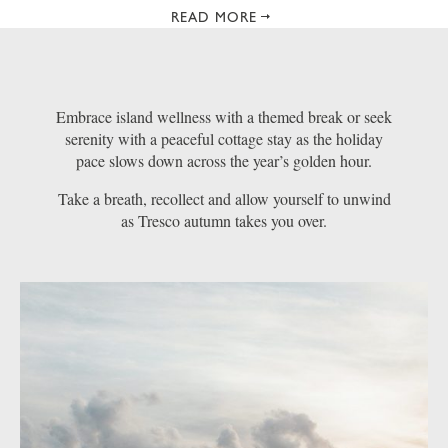
READ MORE
Embrace island wellness with a themed break or seek
serenity with a peaceful cottage stay as the holiday
pace slows down across the year’s golden hour.
Take a breath, recollect and allow yourself to unwind
as Tresco autumn takes you over.