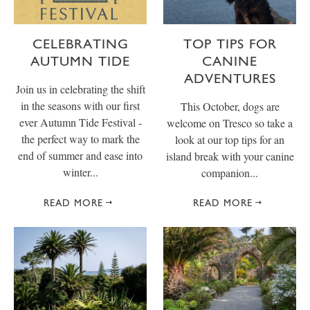
CELEBRATING
TOP TIPS FOR
AUTUMN TIDE
CANINE
ADVENTURES
Join us in celebrating the shift
in the seasons with our first
This October, dogs are
ever Autumn Tide Festival -
welcome on Tresco so take a
the perfect way to mark the
look at our top tips for an
end of summer and ease into
island break with your canine
winter...
companion...
READ MORE
READ MORE