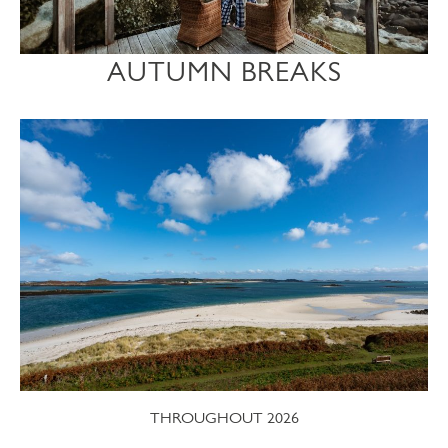
AUTUMN BREAKS
THROUGHOUT 2026