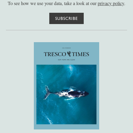
To see how we use your data, take a look at our
privacy policy
.
SUBSCRIBE