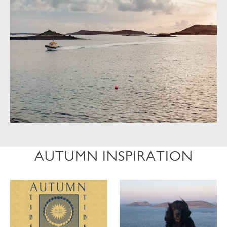
AUTUMN INSPIRATION