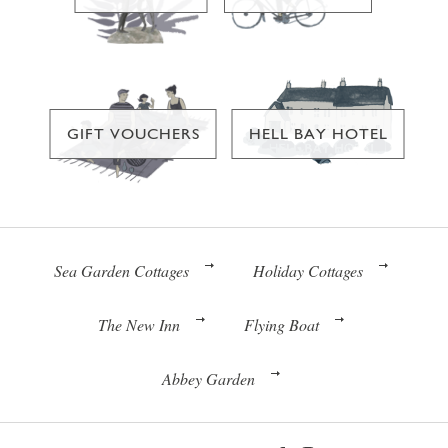
GIFT VOUCHERS
HELL BAY HOTEL
Sea Garden Cottages
Holiday Cottages
The New Inn
Flying Boat
Abbey Garden