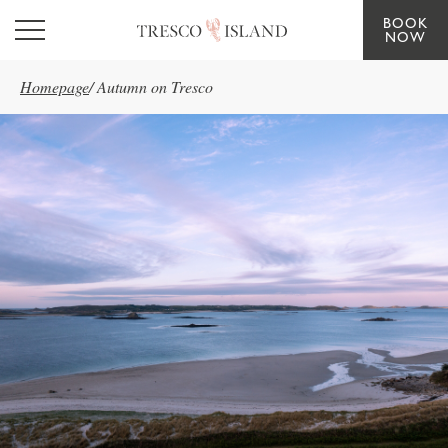
BOOK
Skip to main content
NOW
Homepage
/
Autumn on Tresco