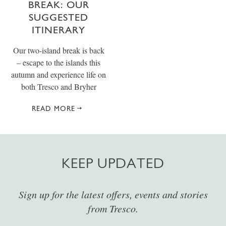
BREAK: OUR
SUGGESTED
ITINERARY
Our two-island break is back
– escape to the islands this
autumn and experience life on
both Tresco and Bryher
READ MORE
KEEP UPDATED
Sign up for the latest offers, events and stories
from Tresco.