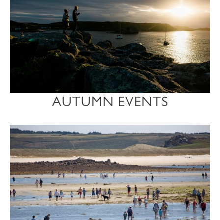
AUTUMN EVENTS