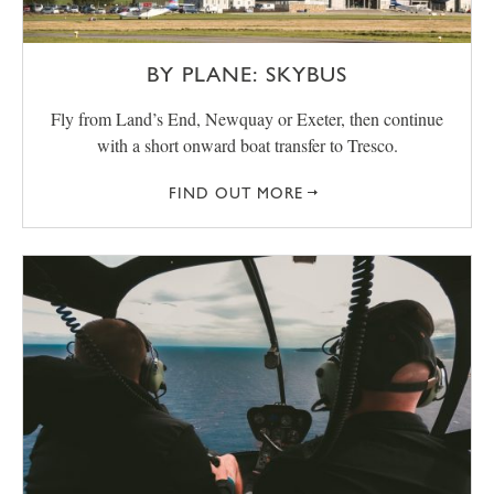
BY PLANE: SKYBUS
Fly from Land’s End, Newquay or Exeter, then continue
with a short onward boat transfer to Tresco.
FIND OUT MORE