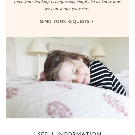
once your booking is confirmed, simply let us know how
we can shape your stay.
SEND YOUR REQUESTS
USEFUL INFORMATION