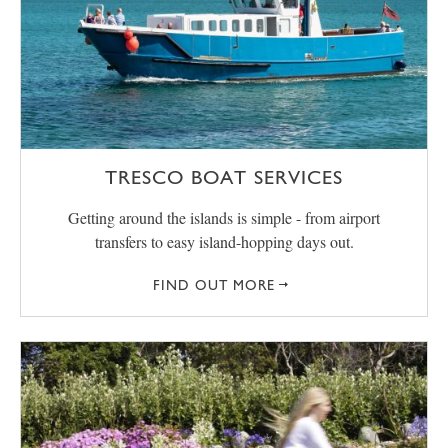
TRESCO BOAT SERVICES
Getting around the islands is simple - from airport
transfers to easy island-hopping days out.
FIND OUT MORE