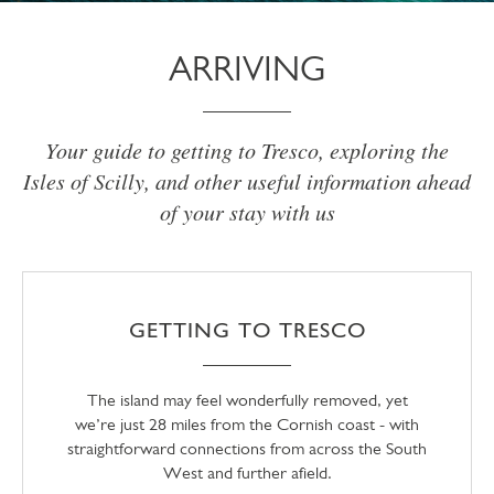
ARRIVING
Your guide to getting to Tresco, exploring the
Isles of Scilly, and other useful information ahead
of your stay with us
GETTING TO TRESCO
The island may feel wonderfully removed, yet
we’re just 28 miles from the Cornish coast - with
straightforward connections from across the South
West and further afield.