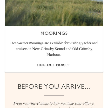
MOORINGS
Deep-water moorings are available for visiting yachts and
cruisers in New Grimsby Sound and Old Grimsby
Harbour.
FIND OUT MORE
BEFORE YOU ARRIVE...
From your travel plans to how you take your pillows,