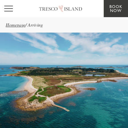
BOOK
Skip to main content
NOW
Homepage
/
Arriving