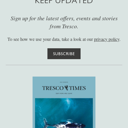
KEEP UPDATED
Sign up for the latest offers, events and stories
from Tresco.
To see how we use your data, take a look at our
privacy policy
.
SUBSCRIBE