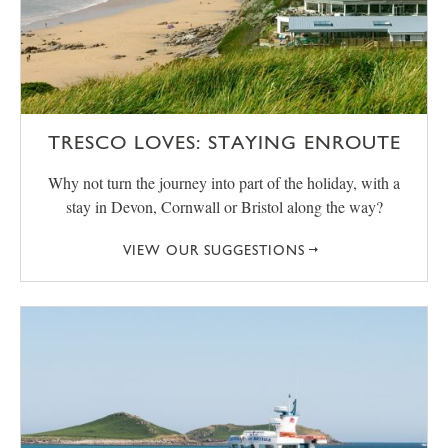
TRESCO LOVES: STAYING ENROUTE
Why not turn the journey into part of the holiday, with a
stay in Devon, Cornwall or Bristol along the way?
VIEW OUR SUGGESTIONS