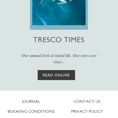
TRESCO TIMES
Our annual look at island life. Our views are
clear...
READ ONLINE
JOURNAL
CONTACT US
BOOKING CONDITIONS
PRIVACY POLICY