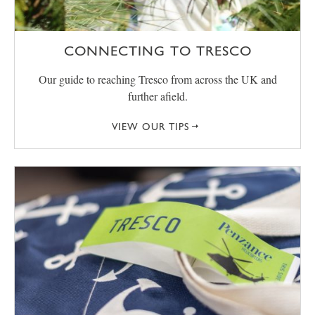
CONNECTING TO TRESCO
Our guide to reaching Tresco from across the UK and
further afield.
VIEW OUR TIPS