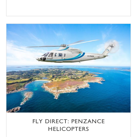
FLY DIRECT: PENZANCE
HELICOPTERS