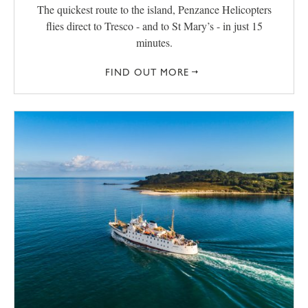
The quickest route to the island, Penzance Helicopters
flies direct to Tresco - and to St Mary’s - in just 15
minutes.
FIND OUT MORE