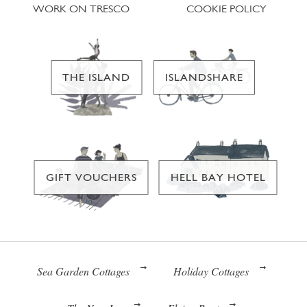
WORK ON TRESCO
COOKIE POLICY
THE ISLAND
ISLANDSHARE
GIFT VOUCHERS
HELL BAY HOTEL
Sea Garden Cottages
Holiday Cottages