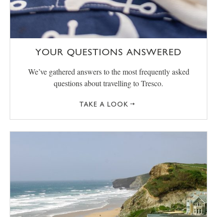
YOUR QUESTIONS ANSWERED
We’ve gathered answers to the most frequently asked
questions about travelling to Tresco.
TAKE A LOOK