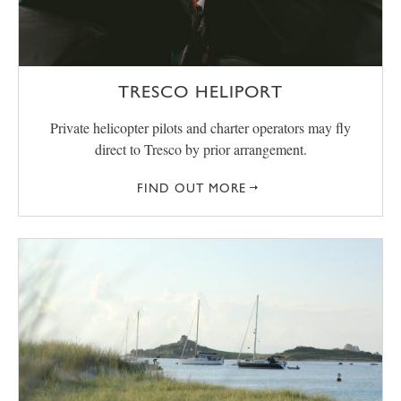
TRESCO HELIPORT
Private helicopter pilots and charter operators may fly
direct to Tresco by prior arrangement.
FIND OUT MORE