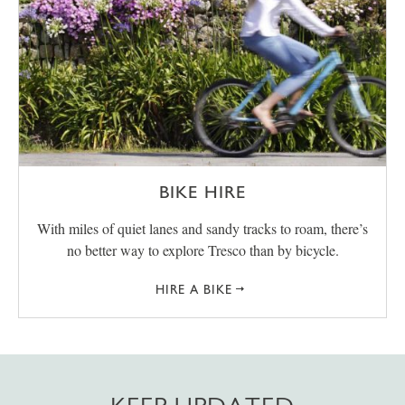
BIKE HIRE
With miles of quiet lanes and sandy tracks to roam, there’s
no better way to explore Tresco than by bicycle.
HIRE A BIKE