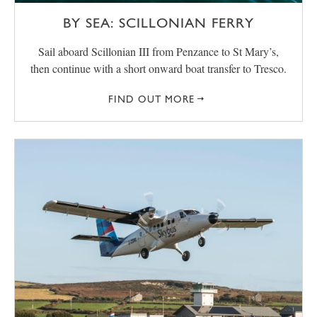
BY SEA: SCILLONIAN FERRY
Sail aboard Scillonian III from Penzance to St Mary’s,
then continue with a short onward boat transfer to Tresco.
FIND OUT MORE