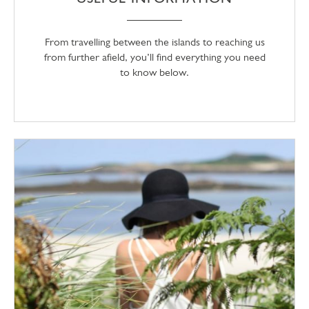
From travelling between the islands to reaching us
from further afield, you’ll find everything you need
to know below.