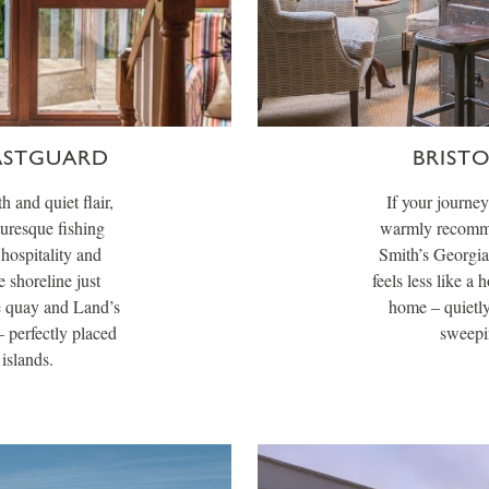
ASTGUARD
BRIST
h and quiet flair,
If your journe
turesque fishing
warmly recomme
hospitality and
Smith’s Georgia
e shoreline just
feels less like a 
e quay and Land’s
home – quietly
– perfectly placed
sweepin
islands.