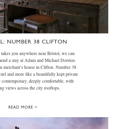
OL: NUMBER 38 CLIFTON
y takes you anywhere near Bristol, we can
nd a stay at Adam and Michael Dorrien-
n merchant’s house in Clifton. Number 38
hotel and more like a beautifully kept private
 contemporary, deeply comfortable, with
g views across the city rooftops.
READ MORE