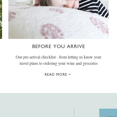
BEFORE YOU ARRIVE
Our pre-arrival checklist - from letting us know your
travel plans to ordering your wine and groceries
READ MORE