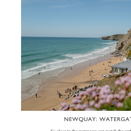
NEWQUAY: WATERGAT
So close to the water you can watch the surf