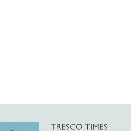
TRESCO TIMES