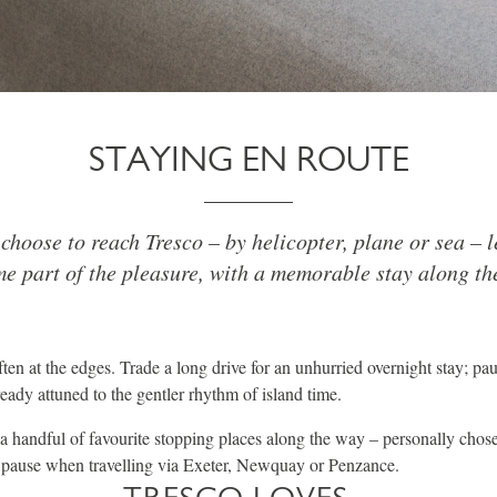
STAYING EN ROUTE
hoose to reach Tresco – by helicopter, plane or sea – l
e part of the pleasure, with a memorable stay along th
ften at the edges. Trade a long drive for an unhurried overnight stay; pau
eady attuned to the gentler rhythm of island time.
 a handful of favourite stopping places along the way – personally chos
y pause when travelling via Exeter, Newquay or Penzance.