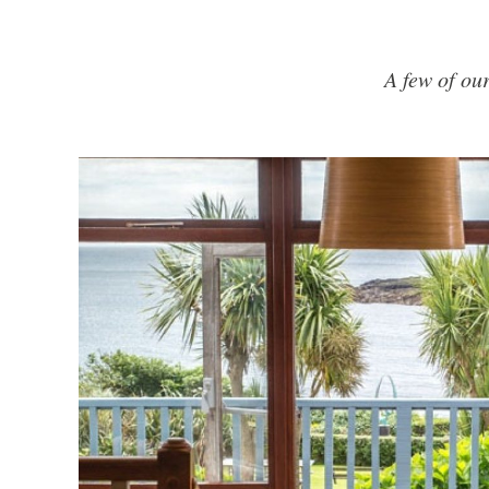
A few of ou