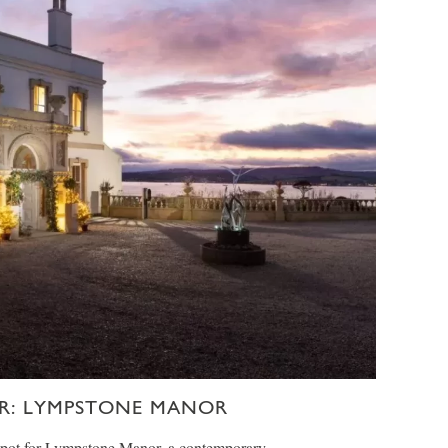
R: LYMPSTONE MANOR
spot for Lympstone Manor, a contemporary