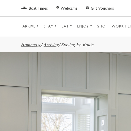
Skip to main content
Boat Times
Webcams
Gift Vouchers
ARRIVE
STAY
EAT
ENJOY
SHOP
WORK HE
Homepage
/
Arriving
/
Staying En Route