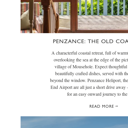
PENZANCE: THE OLD CO
A characterful coastal retreat, full of warmt
overlooking the sea at the edge of the pic
village of Mousehole. Expect thoughtful 
beautifully crafted dishes, served with th
beyond the window. Penzance Heliport, th
End Airport are all just a short drive away 
for an easy onward journey to the 
READ MORE