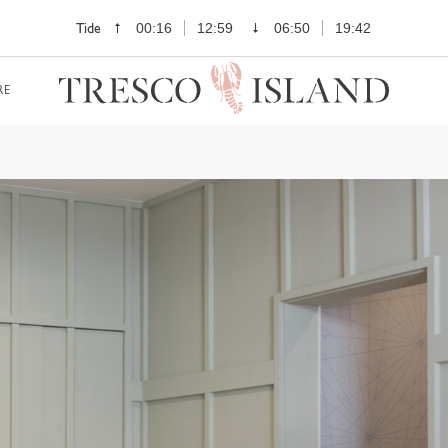
Tide
00:16
12:59
06:50
19:42
RE