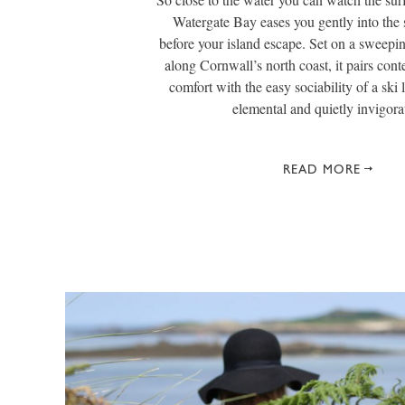
Watergate Bay eases you gently into the s
before your island escape. Set on a sweepi
along Cornwall’s north coast, it pairs con
comfort with the easy sociability of a ski 
elemental and quietly invigora
READ MORE