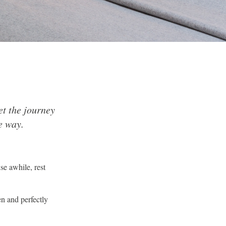
et the journey
e way.
se awhile, rest
en and perfectly