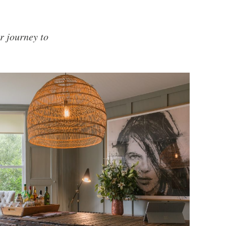
r journey to