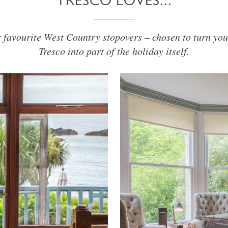
TRESCO LOVES...
r favourite West Country stopovers – chosen to turn you
Tresco into part of the holiday itself.