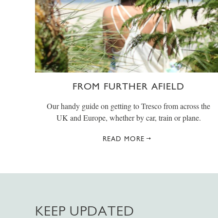
FROM FURTHER AFIELD
Our handy guide on getting to Tresco from across the
UK and Europe, whether by car, train or plane.
READ MORE
KEEP UPDATED