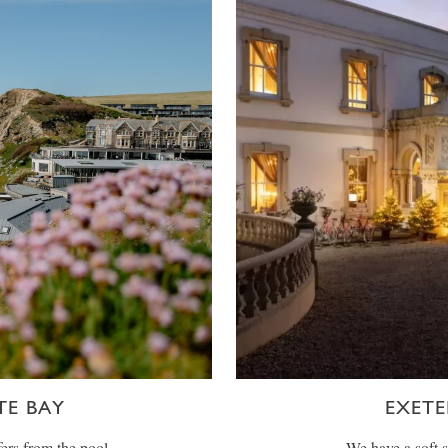
E BAY
EXETE
ers from the pool,
We have a soft 