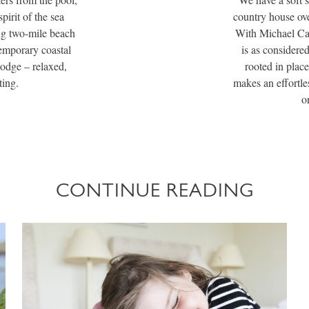
pirit of the sea
country house ove
ng two-mile beach
With Michael Cain
temporary coastal
is as considere
lodge – relaxed,
rooted in place
ting.
makes an effortles
o
CONTINUE READING