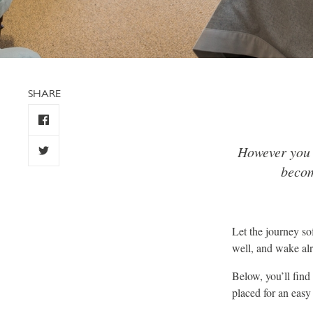
SHARE
However you c
becom
Let the journey so
well, and wake alr
Below, you’ll find
placed for an eas