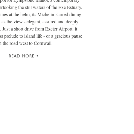
rlooking the still waters of the Exe Estuary.
es at the helm, its Michelin-starred dining
d as the view - elegant, assured and deeply
. Just a short drive from Exeter Airport, it
s prelude to island life - or a gracious pause
n the road west to Cornwall.
READ MORE