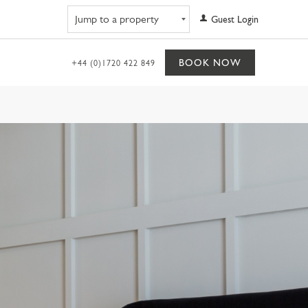
Navigate to property
Guest Login
BOOK NOW
+44 (0)1720 422 849